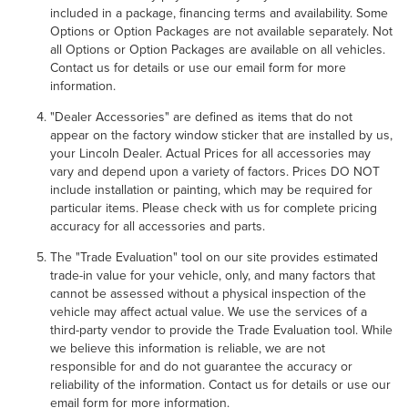
included in a package, financing terms and availability. Some
Options or Option Packages are not available separately. Not
all Options or Option Packages are available on all vehicles.
Contact us for details or use our email form for more
information.
"Dealer Accessories" are defined as items that do not
appear on the factory window sticker that are installed by us,
your Lincoln Dealer. Actual Prices for all accessories may
vary and depend upon a variety of factors. Prices DO NOT
include installation or painting, which may be required for
particular items. Please check with us for complete pricing
accuracy for all accessories and parts.
The "Trade Evaluation" tool on our site provides estimated
trade-in value for your vehicle, only, and many factors that
cannot be assessed without a physical inspection of the
vehicle may affect actual value. We use the services of a
third-party vendor to provide the Trade Evaluation tool. While
we believe this information is reliable, we are not
responsible for and do not guarantee the accuracy or
reliability of the information. Contact us for details or use our
email form for more information.