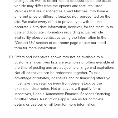
changes, as well as dealer-added accessories on the actual
vehicle may differ from the options and features listed.
Vehicles that are identified as 'Exact Matches' may have a
different price or different features not represented on the
site. We make every effort to provide you with the most
accurate, up-to-date information, however, for the most up-to-
date and accurate information regarding actual vehicle
availability please contact us using the information in the
"Contact Us" section of our home page or use our email
form for more information.
Offers and incentives shown may not be available to all
customers. Incentives lists are examples of offers available at
the time of posting and are subject to change and expiration.
Not all incentives can be redeemed together. To take
advantage of rebates, incentives and/or financing offers you
must take new retail delivery from dealer stock by the
expiration date noted. Not all buyers will qualify for all
incentives, Lincoln Automotive Financial Services financing
or other offers. Restrictions apply. See us for complete
details or use our email form for more information.