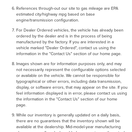
References through-out our site to gas mileage are EPA
estimated city/highway mpg based on base
engine/transmission configuration.
For Dealer Ordered vehicles, the vehicle has already been
ordered by the dealer and is in the process of being
manufactured by the factory. If you are interested in a
vehicle marked "Dealer Ordered", contact us using the
information in the "Contact Us" section of our home page.
Images shown are for information purposes only, and may
not necessarily represent the configurable options selected
or available on the vehicle. We cannot be responsible for
typographical or other errors, including data transmission,
display, or software errors, that may appear on the site. If you
feel information displayed is in error, please contact us using
the information in the "Contact Us" section of our home
page.
While our inventory is generally updated on a daily basis,
there are no guarantees that the inventory shown will be
available at the dealership. Mid-model-year manufacturing