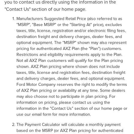
you to contact us directly using the information in the
"Contact Us" section of our home page.
Manufacturers Suggested Retail Price (also referred to as
"MSRP", "Base MSRP" or the "Starting At" price), excludes
taxes, title, license, registration and/or electronic filing fees,
destination freight and delivery charges, dealer fees, and
optional equipment. The "MSRP" shown may also represent
pricing for authenticated AXZ Plan (the "Plan") customers.
Restrictions and eligibility requirements apply to the Plan.
Not all AXZ Plan customers will qualify for the Plan pricing
shown. AXZ Plan pricing where shown does not include
taxes, title, license and registration fees, destination freight
and delivery charges, dealer fees, and optional equipment.
Ford Motor Company reserves the right to modify the terms
of AXZ Plan pricing or availability at any time. Some dealers
may also choose not to participate in plan pricing. For
information on pricing, please contact us using the
information in the "Contact Us" section of our home page or
use our email form for more information.
The Payment Calculator will calculate a monthly payment
based on the MSRP (or AXZ Plan pricing for authenticated