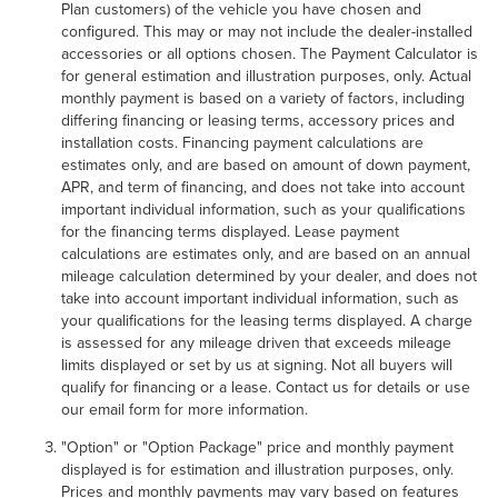
Plan customers) of the vehicle you have chosen and
configured. This may or may not include the dealer-installed
accessories or all options chosen. The Payment Calculator is
for general estimation and illustration purposes, only. Actual
monthly payment is based on a variety of factors, including
differing financing or leasing terms, accessory prices and
installation costs. Financing payment calculations are
estimates only, and are based on amount of down payment,
APR, and term of financing, and does not take into account
important individual information, such as your qualifications
for the financing terms displayed. Lease payment
calculations are estimates only, and are based on an annual
mileage calculation determined by your dealer, and does not
take into account important individual information, such as
your qualifications for the leasing terms displayed. A charge
is assessed for any mileage driven that exceeds mileage
limits displayed or set by us at signing. Not all buyers will
qualify for financing or a lease. Contact us for details or use
our email form for more information.
"Option" or "Option Package" price and monthly payment
displayed is for estimation and illustration purposes, only.
Prices and monthly payments may vary based on features