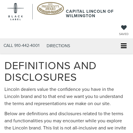
CAPITAL LINCOLN OF
WILMINGTON
SAVED
CALL
910-442-4001
DIRECTIONS
DEFINITIONS AND
DISCLOSURES
Lincoln dealers value the confidence you have in the
Lincoln brand and to that end we want you to understand
the terms and representations we make on our site.
Below are definitions and disclosures related to the terms
and functionalities you may encounter while you explore
the Lincoln brand. This list is not all-inclusive and we invite