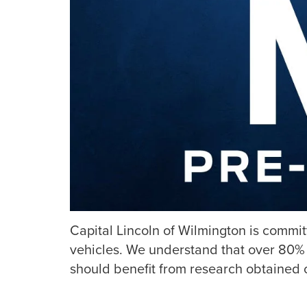
Capital Lincoln of Wilmington is commi
vehicles. We understand that over 80% 
should benefit from research obtained o