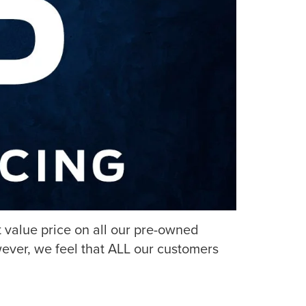
 value price on all our pre-owned
ever, we feel that ALL our customers