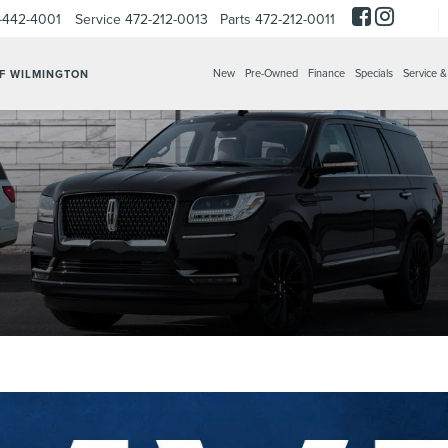
-442-4001
Service
472-212-0013
Parts
472-212-0011
New
Pre-Owned
Finance
Specials
Service &
OF WILMINGTON