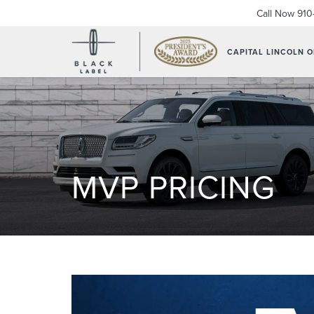
Call Now
910
CAPITAL LINCOLN 
MVP PRICING