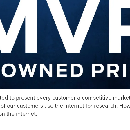
tted to present every customer a competitive market
of our customers use the internet for research. How
n the internet.