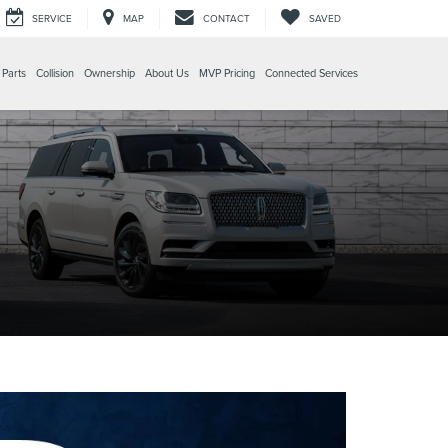
SERVICE
MAP
CONTACT
SAVED
 Parts
Collision
Ownership
About Us
MVP Pricing
Connected Services