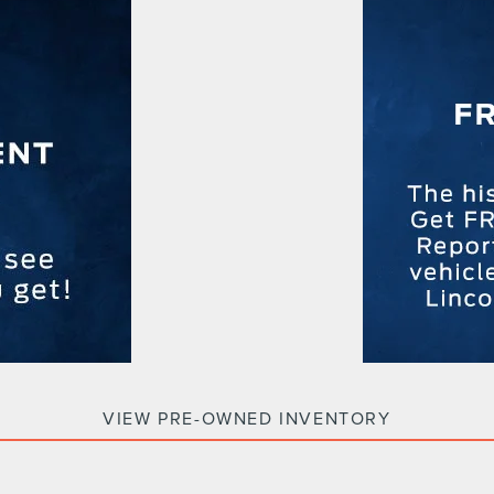
VIEW PRE-OWNED INVENTORY