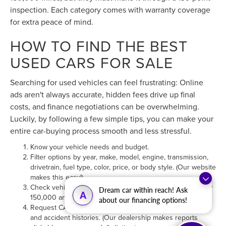
HOW TO FIND THE BEST
USED CARS FOR SALE
Searching for used vehicles can feel frustrating: Online
ads aren't always accurate, hidden fees drive up final
costs, and finance negotiations can be overwhelming.
Luckily, by following a few simple tips, you can make your
entire car-buying process smooth and less stressful.
Know your vehicle needs and budget.
Filter options by year, make, model, engine, transmission,
drivetrain, fuel type, color, price, or body style. (Our website
makes this easy!)
Check vehicle odometers; we recommend mileages below
150,000 and carry hundreds in this range.
Request CARFAX® vehicle reports to view maintenance
and accident histories. (Our dealership makes reports
Dream car within reach! Ask
A
clickable on every model's listing.)
about our financing options!
Value any trade-ins for cash or credit toward your next
purchase. (You can find your car's trade-in value directly on