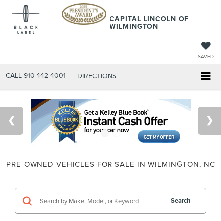
CAPITAL LINCOLN OF
WILMINGTON
SAVED
CALL
910-442-4001
DIRECTIONS
PRE-OWNED VEHICLES FOR SALE IN WILMINGTON, NC
Search