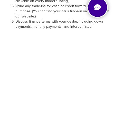
our website.)
Discuss finance terms with your dealer, including down
payments, monthly payments, and interest rates.
INEXPENSIVE USED CAR
PRICES MEET HELPFUL
USED CAR FINANCING
Our Wilmington, NC, dealership works hard to offer the
lowest used car prices. In fact, a portion of our inventory is
reserved for
used cars under $20,000
. All of our used cars
for sale can be financed, and nearly all can pair with
incentives. Call or stop by to chat with our finance team
and see what types of offers and specials can match with a
vehicle you love.
TOUR & TEST-DRIVE USED
CARS FOR SALE IN