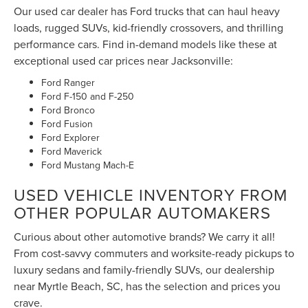
performance cars. Find in-demand models like these at
exceptional used car prices near Jacksonville:
Ford Ranger
Ford F-150 and F-250
Ford Bronco
Ford Fusion
Ford Explorer
Ford Maverick
Ford Mustang Mach-E
USED VEHICLE INVENTORY FROM
OTHER POPULAR AUTOMAKERS
Curious about other automotive brands? We carry it all!
From cost-savvy commuters and worksite-ready pickups to
luxury sedans and family-friendly SUVs, our dealership
near Myrtle Beach, SC, has the selection and prices you
crave.
Ram 2500
Toyota Tacoma