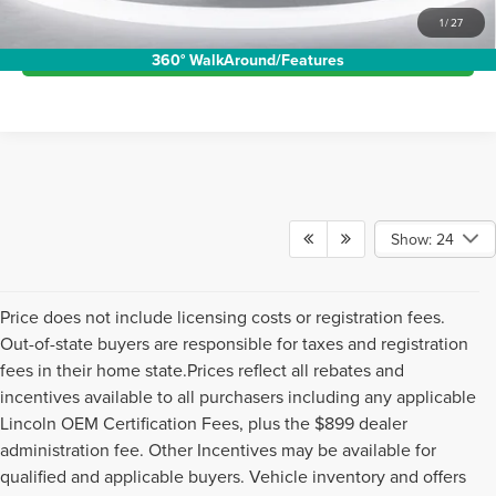
Show: 24
Price does not include licensing costs or registration fees.
Out-of-state buyers are responsible for taxes and registration
fees in their home state.Prices reflect all rebates and
incentives available to all purchasers including any applicable
Lincoln OEM Certification Fees, plus the $899 dealer
administration fee. Other Incentives may be available for
qualified and applicable buyers. Vehicle inventory and offers
are updated frequently andvehicles may be in transit, subject
to prior sale or change without notice. Please confirm
availability with the dealer. We make every effort to ensure