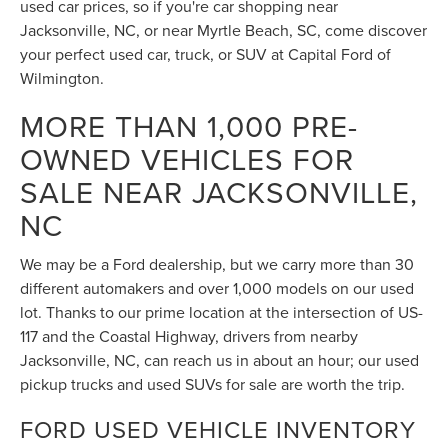
Wilmington.
MORE THAN 1,000 PRE-
OWNED VEHICLES FOR
SALE NEAR JACKSONVILLE,
NC
We may be a Ford dealership, but we carry more than 30
different automakers and over 1,000 models on our used
lot. Thanks to our prime location at the intersection of US-
117 and the Coastal Highway, drivers from nearby
Jacksonville, NC, can reach us in about an hour; our used
pickup trucks and used SUVs for sale are worth the trip.
FORD USED VEHICLE INVENTORY
Our used car dealer has Ford trucks that can haul heavy
loads, rugged SUVs, kid-friendly crossovers, and thrilling