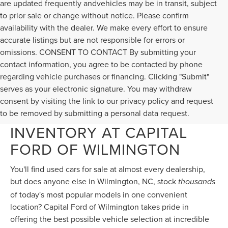
accurate listings but are not responsible for errors or
omissions. CONSENT TO CONTACT By submitting your
contact information, you agree to be contacted by phone
regarding vehicle purchases or financing. Clicking "Submit"
serves as your electronic signature. You may withdraw
consent by visiting the link to our privacy policy and request
KING-SIZED PRE-OWNED
to be removed by submitting a personal data request.
INVENTORY AT CAPITAL
FORD OF WILMINGTON
You'll find used cars for sale at almost every dealership,
but does anyone else in Wilmington, NC, stock
thousands
of today's most popular models in one convenient
location? Capital Ford of Wilmington takes pride in
offering the best possible vehicle selection at incredible
used car prices, so if you're car shopping near
Jacksonville, NC, or near Myrtle Beach, SC, come discover
your perfect used car, truck, or SUV at Capital Ford of