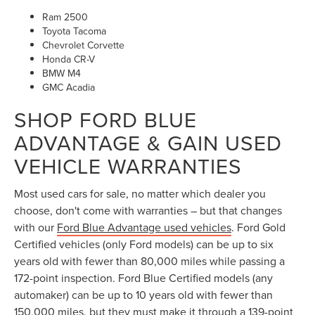
Chevrolet Corvette
Honda CR-V
BMW M4
GMC Acadia
SHOP FORD BLUE
ADVANTAGE & GAIN USED
VEHICLE WARRANTIES
Most used cars for sale, no matter which dealer you
choose, don't come with warranties – but that changes
with our
Ford Blue Advantage used vehicles
. Ford Gold
Certified vehicles (only Ford models) can be up to six
years old with fewer than 80,000 miles while passing a
172-point inspection. Ford Blue Certified models (any
automaker) can be up to 10 years old with fewer than
150,000 miles, but they must make it through a 139-point
inspection. Each category comes with warranty coverage
for extra peace of mind.