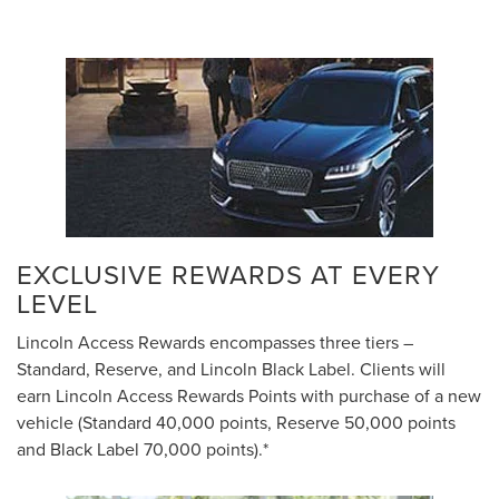
EXCLUSIVE REWARDS AT EVERY
LEVEL
Lincoln Access Rewards encompasses three tiers –
Standard, Reserve, and Lincoln Black Label. Clients will
earn Lincoln Access Rewards Points with purchase of a new
vehicle (Standard 40,000 points, Reserve 50,000 points
and Black Label 70,000 points).*