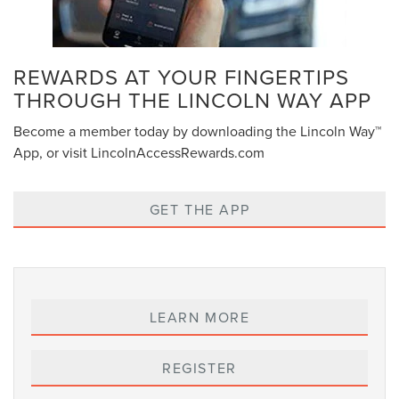
REWARDS AT YOUR FINGERTIPS
THROUGH THE LINCOLN WAY APP
Become a member today by downloading the Lincoln Way™
App, or visit LincolnAccessRewards.com
GET THE APP
LEARN MORE
REGISTER