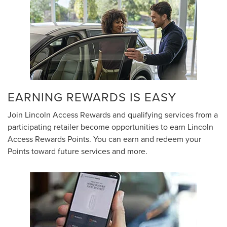
EARNING REWARDS IS EASY
Join Lincoln Access Rewards and qualifying services from a
participating retailer become opportunities to earn Lincoln
Access Rewards Points. You can earn and redeem your
Points toward future services and more.