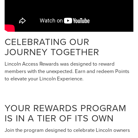
CELEBRATING OUR
JOURNEY TOGETHER
Lincoln Access Rewards was designed to reward
members with the unexpected. Earn and redeem Points
to elevate your Lincoln Experience.
YOUR REWARDS PROGRAM
IS IN A TIER OF ITS OWN
Join the program designed to celebrate Lincoln owners