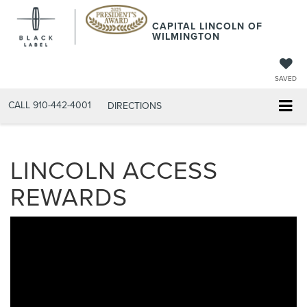
CAPITAL LINCOLN OF
WILMINGTON
SAVED
CALL
910-442-4001
DIRECTIONS
LINCOLN ACCESS
REWARDS