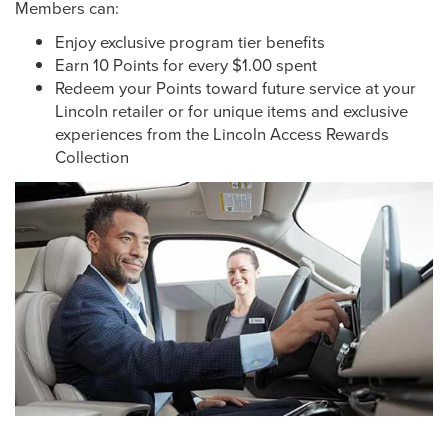
Members can:
Enjoy exclusive program tier benefits
Earn 10 Points for every $1.00 spent
Redeem your Points toward future service at your
Lincoln retailer or for unique items and exclusive
experiences from the Lincoln Access Rewards
Collection