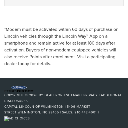
*Modem must be activated within 60 days of purchase on
Lincoln vehicles through the Lincoln Way™ App on a
smartphone and remain active for at least 180 days after
activation. Buyers of non-modem equipped vehicles will
also receive Points after enrollment. Visit a participating
dealer today for details.
COPYRIGHT © 2026
BY
DEALERON
|
SITEMAP
|
PRIVACY
|
ADDITIONAL
DISCLOSURES
CAPITAL LINCOLN OF WILMINGTON
|
5406 MARKET
STREET
WILMINGTON,
NC
28405
| SALES:
910-442-4001
|