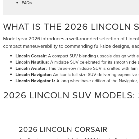
FAQs
WHAT IS THE 2026 LINCOLN 
Model year 2026 introduces a well-rounded selection of Lincoln 
compact maneuverability to commanding full-size designs, each 
Lincoln Corsair:
A compact SUV blending upscale design with ev
Lincoln Nautilus:
A midsize SUV celebrated for its smooth ride 
Lincoln Aviator:
This three-row midsize SUV is crafted with fam
Lincoln Navigator:
An iconic full-size SUV delivering expansive c
Lincoln Navigator L:
A long-wheelbase edition of the Navigator
2026 LINCOLN SUV MODELS:
2026 LINCOLN CORSAIR