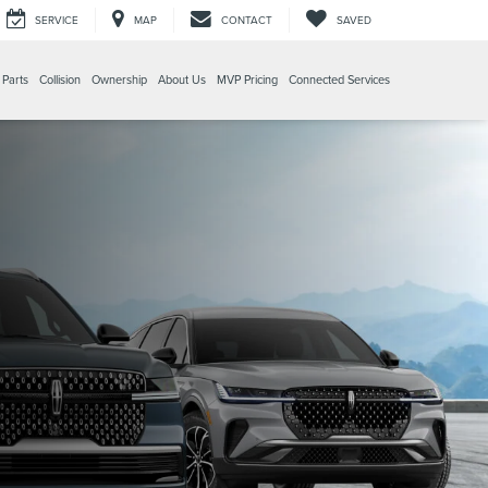
SERVICE
MAP
CONTACT
SAVED
 Parts
Collision
Ownership
About Us
MVP Pricing
Connected Services