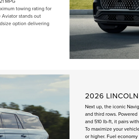
/21 MPG
imum towing rating for
 Aviator stands out
size option delivering
2026 LINCOL
Next up, the iconic Nav
and third rows. Powered 
and 510 lb-ft, it pairs w
To maximize your vehicle
or higher. Fuel economy