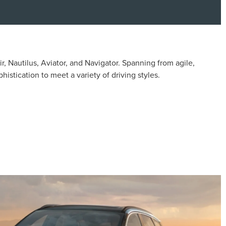
, Nautilus, Aviator, and Navigator. Spanning from agile,
stication to meet a variety of driving styles.