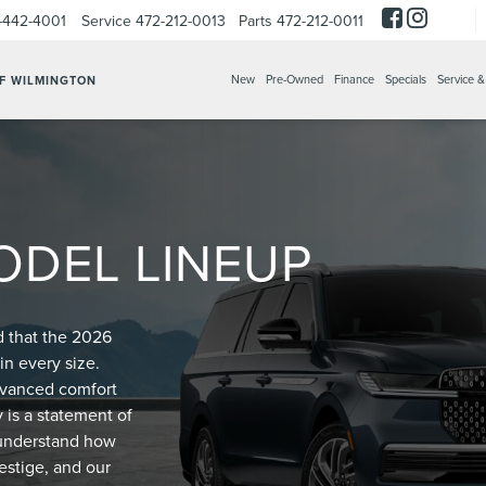
-442-4001
Service
472-212-0013
Parts
472-212-0011
New
Pre-Owned
Finance
Specials
Service &
OF WILMINGTON
ODEL LINEUP
d that the 2026
in every size.
advanced comfort
 is a statement of
e understand how
estige, and our