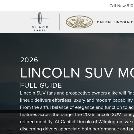
Call Now
910
CAPITAL LINCOLN 
2026
LINCOLN SUV M
FULL GUIDE
Lincoln SUV fans and prospective owners alike will fin
lineup delivers effortless luxury and modern capability 
From the artful balance of elegance and function to 
features across the range, the 2026 Lincoln SUV family
refined mobility. At Capital Lincoln of Wilmington, w
discerning drivers appreciate both performance and pr