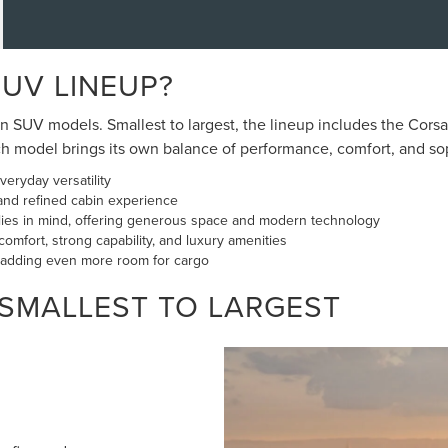
SUV LINEUP?
SUV models. Smallest to largest, the lineup includes the Corsair
model brings its own balance of performance, comfort, and sophi
eryday versatility
and refined cabin experience
ilies in mind, offering generous space and modern technology
omfort, strong capability, and luxury amenities
, adding even more room for cargo
 SMALLEST TO LARGEST