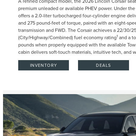
A refined compact model, the 2026 Lincoln Corsair seat
premium unleaded or available PHEV power. Under the 
offers a 2.0-liter turbocharged four-cylinder engine de
and 275 pound-feet of torque, paired with an eight-spe
transmission and FWD. The Corsair achieves a 22/30/
1
(City/Highway/Combined) fuel economy rating
and a to
pounds when properly equipped with the available Towi
cabin delivers soft-touch materials, intuitive tech, and 
INVENTORY
DEALS