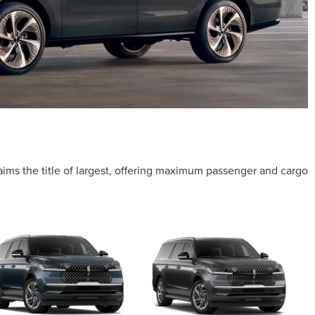
laims the title of largest, offering maximum passenger and cargo