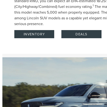
standard RWD, you can expect an EPA-estimated 18/25
1
(City/Highway/Combined) fuel economy rating.
The max
this model reaches 5,000 when properly equipped. The
among Lincoln SUV models as a capable yet elegant mid
serious presence.
INVENTORY
DEALS