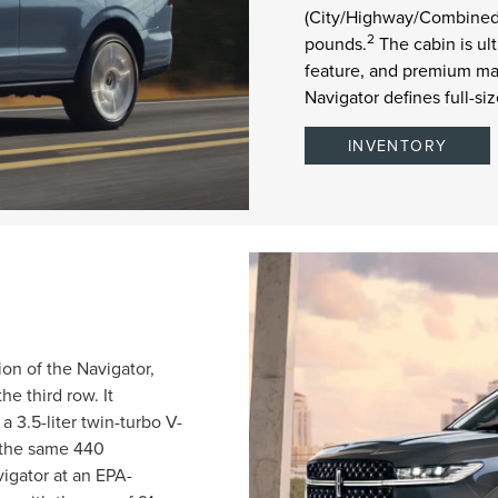
(City/Highway/Combined)
2
pounds.
The cabin is ul
feature, and premium mat
Navigator defines full-s
INVENTORY
on of the Navigator,
e third row. It
 3.5-liter twin-turbo V-
d the same 440
igator at an EPA-