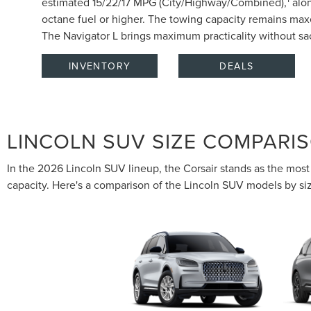
estimated 15/22/17 MPG (City/Highway/Combined),
alon
octane fuel or higher. The towing capacity remains ma
The Navigator L brings maximum practicality without sac
INVENTORY
DEALS
LINCOLN SUV SIZE COMPARI
In the 2026 Lincoln SUV lineup, the Corsair stands as the most 
capacity. Here's a comparison of the Lincoln SUV models by si