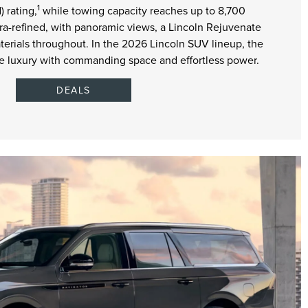
1
 rating,
while towing capacity reaches up to 8,700
tra-refined, with panoramic views, a Lincoln Rejuvenate
erials throughout. In the 2026 Lincoln SUV lineup, the
ize luxury with commanding space and effortless power.
DEALS