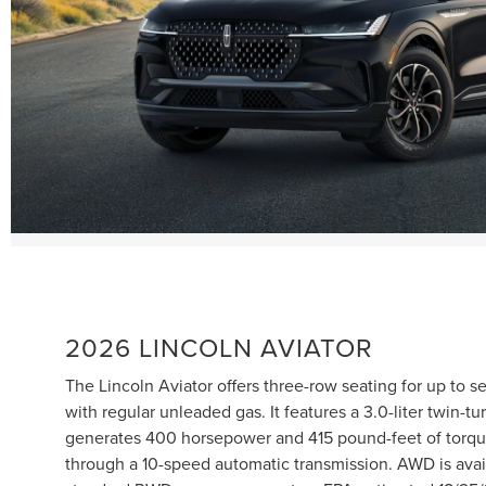
2026 LINCOLN AVIATOR
The Lincoln Aviator offers three-row seating for up to 
with regular unleaded gas. It features a 3.0-liter twin-t
generates 400 horsepower and 415 pound-feet of torq
through a 10-speed automatic transmission. AWD is avai