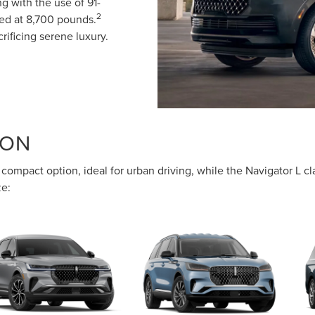
g with the use of 91-
2
xed at 8,700 pounds.
rificing serene luxury.
SON
compact option, ideal for urban driving, while the Navigator L c
ze: