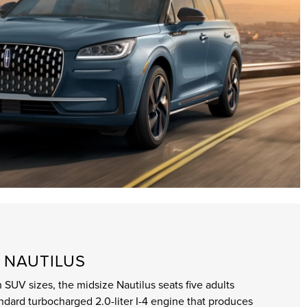
 NAUTILUS
 SUV sizes, the midsize Nautilus seats five adults
andard turbocharged 2.0-liter I-4 engine that produces