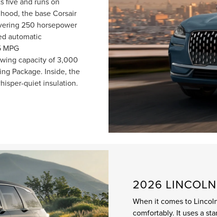
s five and runs on
hood, the base Corsair
livering 250 horsepower
ed automatic
25 MPG
wing capacity of 3,000
ng Package. Inside, the
whisper-quiet insulation.
2026 LINCOLN
When it comes to Lincoln
comfortably. It uses a st