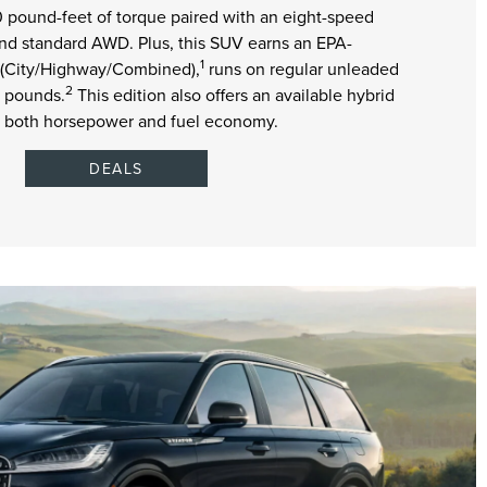
pound-feet of torque paired with an eight-speed
nd standard AWD. Plus, this SUV earns an EPA-
1
 (City/Highway/Combined),
runs on regular unleaded
2
0 pounds.
This edition also offers an available hybrid
s both horsepower and fuel economy.
DEALS