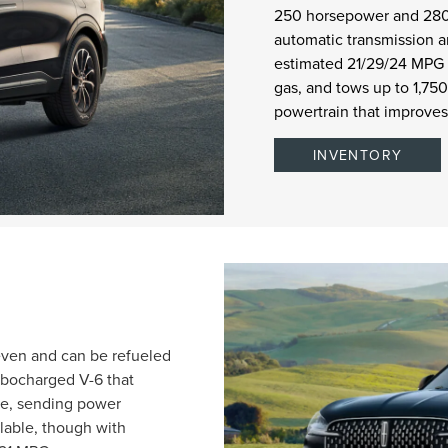
250 horsepower and 280 
automatic transmission a
estimated 21/29/24 MPG
gas, and tows up to 1,75
powertrain that improve
INVENTORY
seven and can be refueled
urbocharged V-6 that
ue, sending power
lable, though with