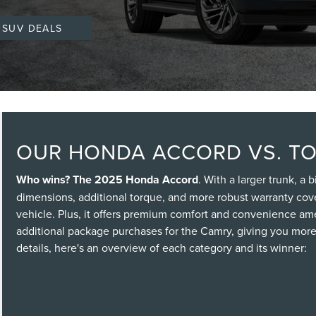
 SUV DEALS
OUR HONDA ACCORD VS. T
Who wins? The 2025 Honda Accord
. With a larger trunk, a
dimensions, additional torque, and more robust warranty co
vehicle. Plus, it offers premium comfort and convenience amen
additional package purchases for the Camry, giving you more 
details, here's an overview of each category and its winner: