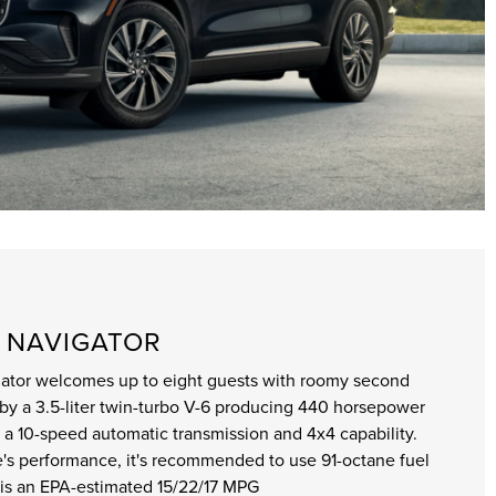
N NAVIGATOR
igator welcomes up to eight guests with roomy second
by a 3.5-liter twin-turbo V-6 producing 440 horsepower
ith a 10-speed automatic transmission and 4x4 capability.
's performance, it's recommended to use 91-octane fuel
 is an EPA-estimated 15/22/17 MPG