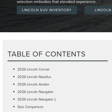
selection embodies that elevated experience.
LINCOLN SUV INVENTORY
LINCOLN
TABLE OF CONTENTS
2026 Lincoln Corsair
2026 Lincoln Nautilus
2026 Lincoln Aviator
2026 Lincoln Navigator
2026 Lincoln Navigator L
Size Comparison