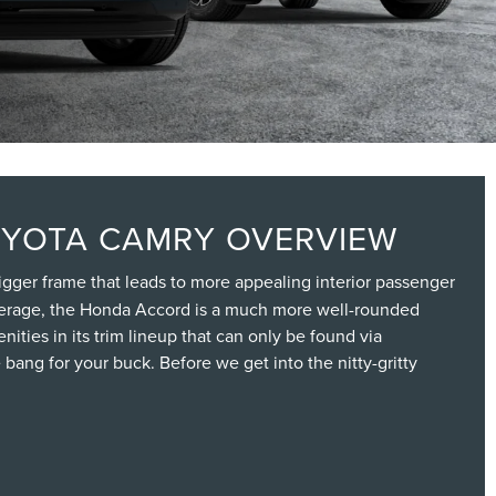
OYOTA CAMRY OVERVIEW
 bigger frame that leads to more appealing interior passenger
verage, the Honda Accord is a much more well-rounded
ities in its trim lineup that can only be found via
bang for your buck. Before we get into the nitty-gritty