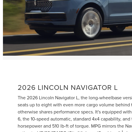
2026 LINCOLN NAVIGATOR L
The 2026 Lincoln Navigator L, the long-wheelbase versi
seats up to eight with even more cargo volume behind th
otherwise shares performance specs. It's equipped with a
6, the 10-speed automatic, standard 4x4 capability, an
horsepower and 510 lb-ft of torque. MPG mirrors the Nav
1