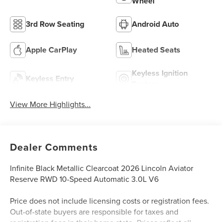
Wheel
3rd Row Seating
Android Auto
Apple CarPlay
Heated Seats
Keyless Ignition
Keyless Entry
System
View More Highlights...
Dealer Comments
Infinite Black Metallic Clearcoat 2026 Lincoln Aviator
Reserve RWD 10-Speed Automatic 3.0L V6
Price does not include licensing costs or registration fees.
Out-of-state buyers are responsible for taxes and