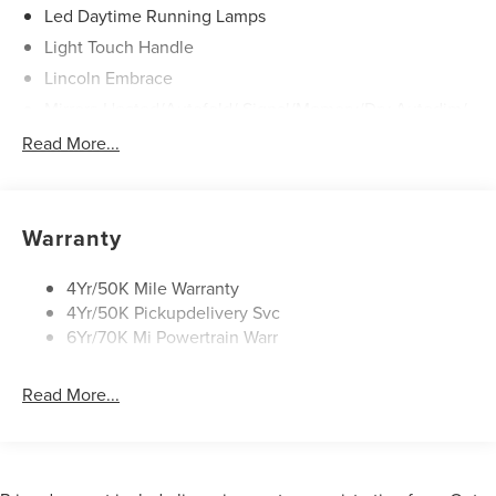
Led Daytime Running Lamps
Light Touch Handle
Lincoln Embrace
Mirrors-Heated/Autofold/ Signal/Memory/Drv Autodim/
Security Approach Lamps
Read More...
Open On Approach-Pwr Lftgt
Panoramic Vista Roof W/ Power Shade
Privacy Glass
Warranty
Rear Top-Mounted Wiper
Roof Rack Side Rails
4Yr/50K Mile Warranty
4Yr/50K Pickupdelivery Svc
6Yr/70K Mi Powertrain Warr
Read More...