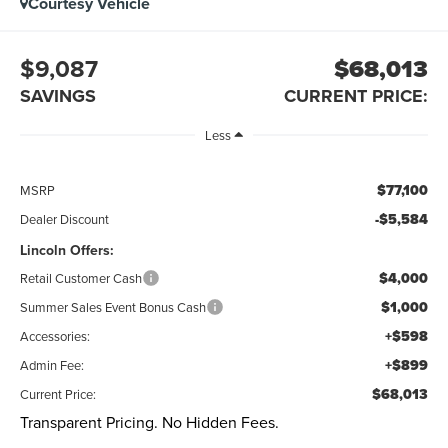
Courtesy Vehicle
$9,087
$68,013
SAVINGS
CURRENT PRICE:
Less
$77,100
MSRP
-$5,584
Dealer Discount
Lincoln Offers:
$4,000
Retail Customer Cash
$1,000
Summer Sales Event Bonus Cash
+$598
Accessories:
+$899
Admin Fee:
$68,013
Current Price:
Transparent Pricing. No Hidden Fees.