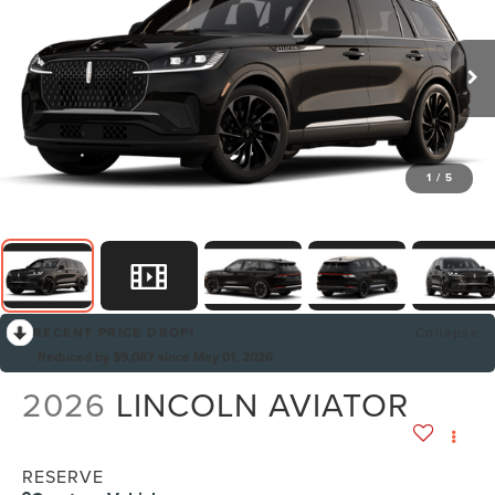
1
/
5
RECENT PRICE DROP!
Collapse
Reduced by $9,087 since May 01, 2026
2026
LINCOLN AVIATOR
RESERVE