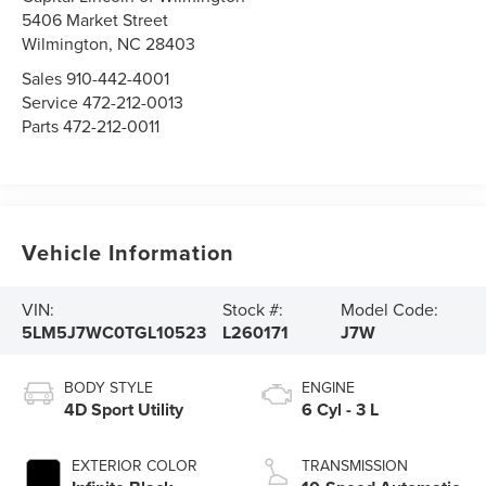
5406 Market Street
Wilmington,
NC
28403
Sales
910-442-4001
Service
472-212-0013
Parts
472-212-0011
Vehicle Information
VIN:
Stock #:
Model Code:
5LM5J7WC0TGL10523
L260171
J7W
BODY STYLE
ENGINE
4D Sport Utility
6 Cyl - 3 L
EXTERIOR COLOR
TRANSMISSION