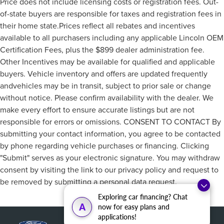
Price does not include licensing costs or registration fees. Out-
of-state buyers are responsible for taxes and registration fees in
their home state.Prices reflect all rebates and incentives
available to all purchasers including any applicable Lincoln OEM
Certification Fees, plus the $899 dealer administration fee.
Other Incentives may be available for qualified and applicable
buyers. Vehicle inventory and offers are updated frequently
andvehicles may be in transit, subject to prior sale or change
without notice. Please confirm availability with the dealer. We
make every effort to ensure accurate listings but are not
responsible for errors or omissions. CONSENT TO CONTACT By
submitting your contact information, you agree to be contacted
by phone regarding vehicle purchases or financing. Clicking
"Submit" serves as your electronic signature. You may withdraw
consent by visiting the link to our privacy policy and request to
be removed by submitting a personal data request.
Exploring car financing? Chat
A
now for easy plans and
applications!