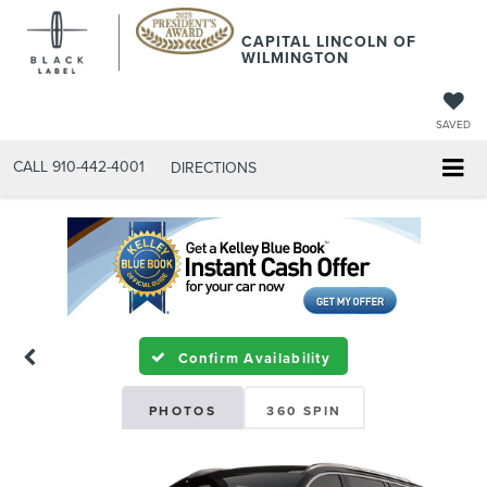
CAPITAL LINCOLN OF
WILMINGTON
SAVED
CALL
910-442-4001
DIRECTIONS
Confirm Availability
PHOTOS
360 SPIN