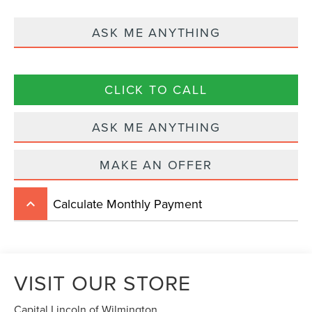
ASK ME ANYTHING
CLICK TO CALL
ASK ME ANYTHING
MAKE AN OFFER
Calculate Monthly Payment
keyboard_arrow_up
VISIT OUR STORE
Capital Lincoln of Wilmington