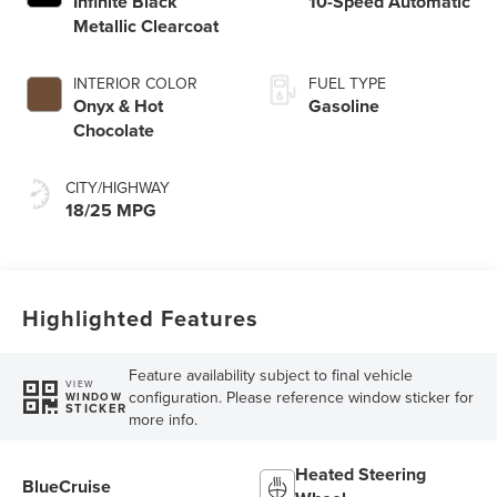
Infinite Black
10-Speed Automatic
Metallic Clearcoat
INTERIOR COLOR
FUEL TYPE
Onyx & Hot
Gasoline
Chocolate
CITY/HIGHWAY
18/25 MPG
Highlighted Features
Feature availability subject to final vehicle
VIEW
configuration. Please reference window sticker for
WINDOW
STICKER
more info.
Heated Steering
BlueCruise