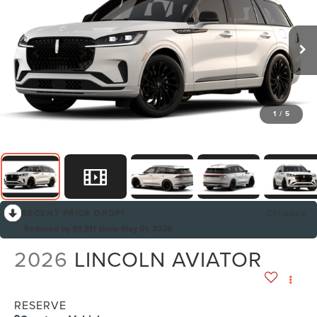
1
/
5
RECENT PRICE DROP!
Collapse
Reduced by $9,911 since May 01, 2026
2026
LINCOLN AVIATOR
RESERVE