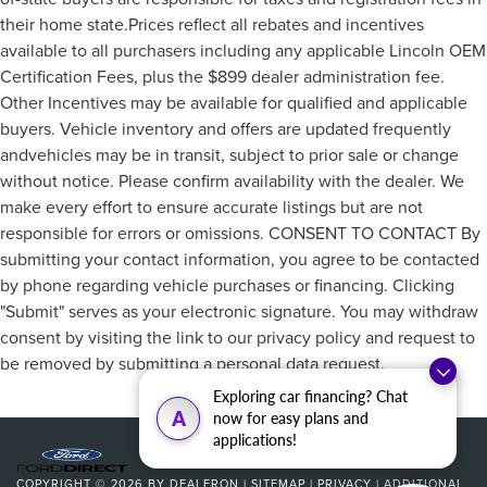
their home state.Prices reflect all rebates and incentives
available to all purchasers including any applicable Lincoln OEM
Certification Fees, plus the $899 dealer administration fee.
Other Incentives may be available for qualified and applicable
buyers. Vehicle inventory and offers are updated frequently
andvehicles may be in transit, subject to prior sale or change
without notice. Please confirm availability with the dealer. We
make every effort to ensure accurate listings but are not
responsible for errors or omissions. CONSENT TO CONTACT By
submitting your contact information, you agree to be contacted
by phone regarding vehicle purchases or financing. Clicking
"Submit" serves as your electronic signature. You may withdraw
consent by visiting the link to our privacy policy and request to
be removed by submitting a personal data request.
Exploring car financing? Chat
A
now for easy plans and
applications!
COPYRIGHT © 2026
BY
DEALERON
|
SITEMAP
|
PRIVACY
|
ADDITIONAL