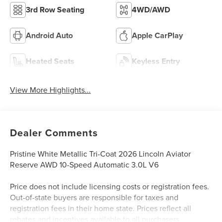
3rd Row Seating
4WD/AWD
Android Auto
Apple CarPlay
Heated Seats
Keyless Entry
View More Highlights...
Dealer Comments
Pristine White Metallic Tri-Coat 2026 Lincoln Aviator
Reserve AWD 10-Speed Automatic 3.0L V6
Price does not include licensing costs or registration fees.
Out-of-state buyers are responsible for taxes and
registration fees in their home state. Prices reflect all
rebates and incentives available to all purchasers