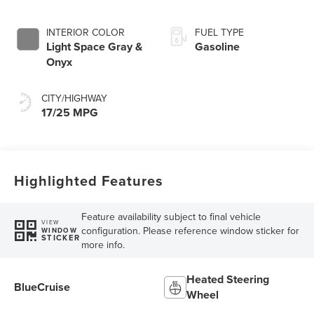
INTERIOR COLOR
FUEL TYPE
Light Space Gray &
Gasoline
Onyx
CITY/HIGHWAY
17/25 MPG
Highlighted Features
Feature availability subject to final vehicle
VIEW
configuration. Please reference window sticker for
WINDOW
STICKER
more info.
Heated Steering
BlueCruise
Wheel