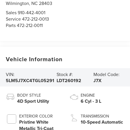
Wilmington,
NC
28403
Sales
910-442-4001
Service
472-212-0013
Parts
472-212-0011
Vehicle Information
VIN:
Stock #:
Model Code:
5LM5J7XC4TGL05291
LDT260192
J7X
BODY STYLE
ENGINE
4D Sport Utility
6 Cyl - 3 L
EXTERIOR COLOR
TRANSMISSION
Pristine White
10-Speed Automatic
Metallic Tri-Coat