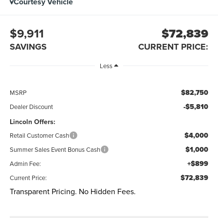
Courtesy Vehicle
$9,911
$72,839
SAVINGS
CURRENT PRICE:
Less
$82,750
MSRP
-$5,810
Dealer Discount
Lincoln Offers:
$4,000
Retail Customer Cash
$1,000
Summer Sales Event Bonus Cash
+$899
Admin Fee:
$72,839
Current Price:
Transparent Pricing. No Hidden Fees.