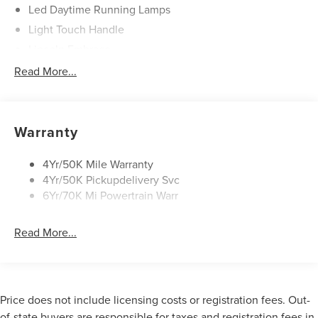
Led Daytime Running Lamps
Light Touch Handle
Lincoln Embrace
Mirrors-Heated/Autofold/ Signal/Memory/Drv Autodim/
Read More...
Security Approach Lamps
Open On Approach-Pwr Lftgt
Panoramic Vista Roof W/ Power Shade
Warranty
Privacy Glass
Rear Top-Mounted Wiper
4Yr/50K Mile Warranty
4Yr/50K Pickupdelivery Svc
Roof Rack Side Rails
6Yr/70K Mi Powertrain Warr
Read More...
Price does not include licensing costs or registration fees. Out-
of-state buyers are responsible for taxes and registration fees in