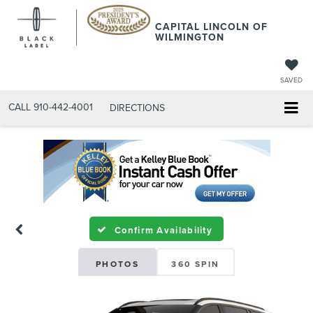
CAPITAL LINCOLN OF
WILMINGTON
SAVED
CALL
910-442-4001
DIRECTIONS
Confirm Availability
PHOTOS
360 SPIN