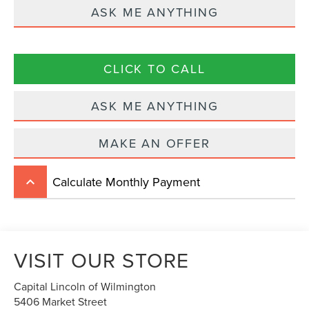
ASK ME ANYTHING
CLICK TO CALL
ASK ME ANYTHING
MAKE AN OFFER
Calculate Monthly Payment
keyboard_arrow_up
VISIT OUR STORE
Capital Lincoln of Wilmington
5406 Market Street