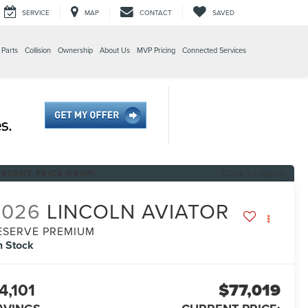
SERVICE
MAP
CONTACT
SAVED
 Parts
Collision
Ownership
About Us
MVP Pricing
Connected Services
RECENT PRICE DROP!
Click to Open
2026
LINCOLN AVIATOR
ESERVE PREMIUM
n Stock
4,101
$77,019