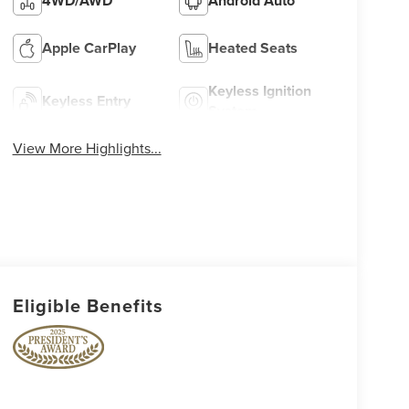
4WD/AWD
Android Auto
Apple CarPlay
Heated Seats
Keyless Ignition
Keyless Entry
System
View More Highlights...
Eligible Benefits