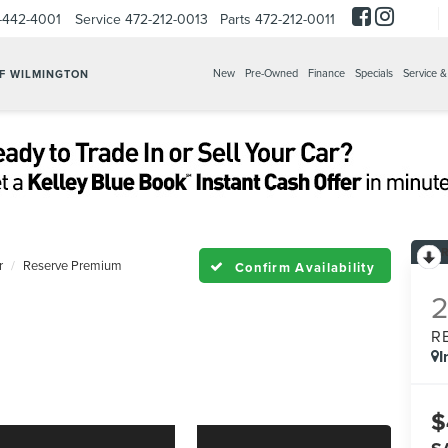
-442-4001
Service
472-212-0013
Parts
472-212-0011
New
Pre-Owned
Finance
Specials
Service &
OF WILMINGTON
r
Reserve Premium
Confirm Availability
R
I
$