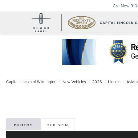
Call Now
910
CAPITAL LINCOLN 
Capital Lincoln of Wilmington
New Vehicles
2026
Lincoln
Aviato
PHOTOS
360 SPIN