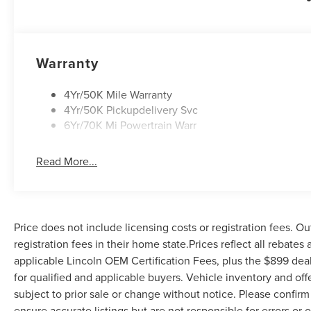
accessories.
Warranty
4Yr/50K Mile Warranty
4Yr/50K Pickupdelivery Svc
6Yr/70K Mi Powertrain Warr
Read More...
Price does not include licensing costs or registration fees. Ou
registration fees in their home state.Prices reflect all rebates
applicable Lincoln OEM Certification Fees, plus the $899 deal
for qualified and applicable buyers. Vehicle inventory and off
subject to prior sale or change without notice. Please confirm 
ensure accurate listings but are not responsible for errors