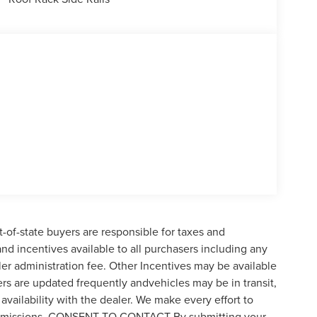
t-of-state buyers are responsible for taxes and
 and incentives available to all purchasers including any
er administration fee. Other Incentives may be available
ers are updated frequently andvehicles may be in transit,
availability with the dealer. We make every effort to
 or omissions. CONSENT TO CONTACT By submitting your