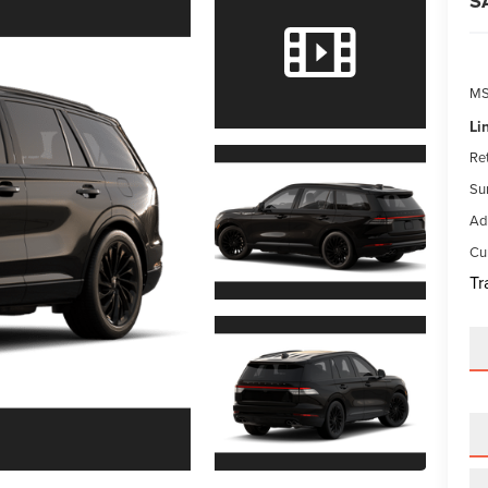
S
M
Li
Re
Su
Ad
Cur
Tr