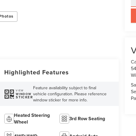
key
Photos
V
Ca
54
Highlighted Features
Wi
Sa
Feature availability subject to final
Se
VIEW
vehicle configuration. Please reference
WINDOW
STICKER
Pa
window sticker for more info.
Heated Steering
3rd Row Seating
Wheel