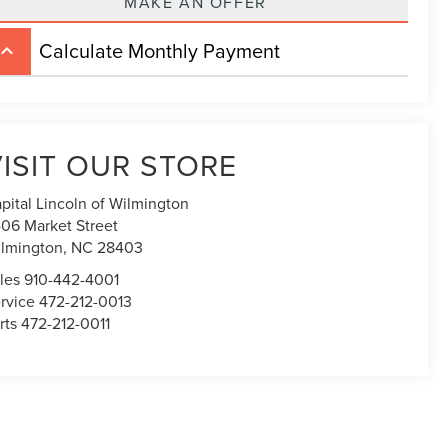
MAKE AN OFFER
Calculate Monthly Payment
board_arrow_up
ISIT OUR STORE
pital Lincoln of Wilmington
06 Market Street
lmington,
NC
28403
les
910-442-4001
rvice
472-212-0013
rts
472-212-0011