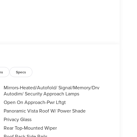
ns
Specs
Mirrors-Heated/Autofold/ Signal/Memory/Drv
Autodim/ Security Approach Lamps
Open On Approach-Pwr Lftgt
Panoramic Vista Roof W/ Power Shade
Privacy Glass
Rear Top-Mounted Wiper
Roof Rack Side Rails