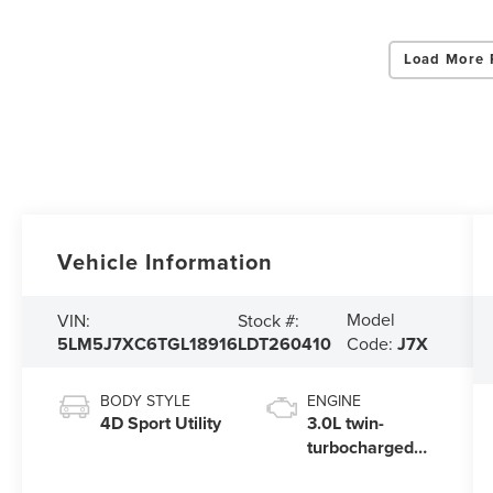
Load More 
Vehicle Information
Model
VIN:
Stock #:
5LM5J7XC6TGL18916
LDT260410
Code:
J7X
BODY STYLE
ENGINE
4D Sport Utility
3.0L twin-
turbocharged
V6 engine with