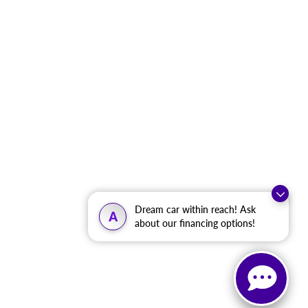
Dream car within reach! Ask
A
about our financing options!