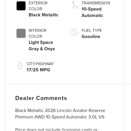
Auto Start-Stop
EXTERIOR
TRANSMISSION
Technology
10-Speed
COLOR
Black Metallic
Automatic
INTERIOR
FUEL TYPE
Gasoline
COLOR
Light Space
Gray & Onyx
CITY/HIGHWAY
17/25 MPG
Dealer Comments
Black Metallic 2026 Lincoln Aviator Reserve
Premium AWD 10-Speed Automatic 3.0L V6
Price does not include licensing costs or