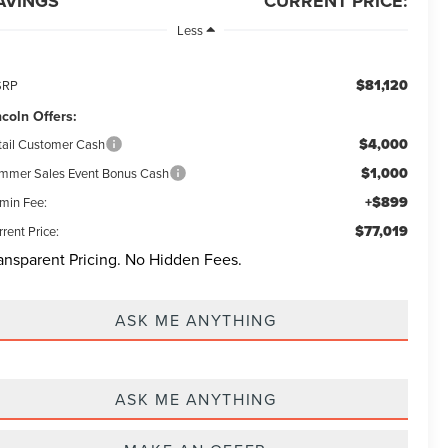
AVINGS
CURRENT PRICE:
Less
$81,120
SRP
ncoln Offers:
$4,000
tail Customer Cash
$1,000
mmer Sales Event Bonus Cash
+$899
min Fee:
$77,019
rent Price:
ansparent Pricing. No Hidden Fees.
ASK ME ANYTHING
ASK ME ANYTHING