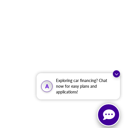
Exploring car financing? Chat
A
now for easy plans and
applications!