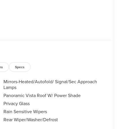
ns
Specs
Mirrors-Heated/Autofold/ Signal/Sec Approach
Lamps
Panoramic Vista Roof W/ Power Shade
Privacy Glass
Rain Sensitive Wipers
Rear Wiper/Washer/Defrost