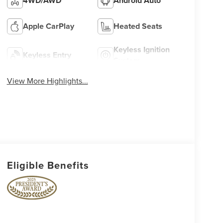
4WD/AWD
Android Auto
Apple CarPlay
Heated Seats
Keyless Ignition
Keyless Entry
System
View More Highlights...
Eligible Benefits