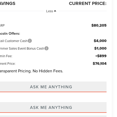
AVINGS
CURRENT PRICE:
Less
$80,205
SRP
ncoln Offers:
$4,000
tail Customer Cash
$1,000
mmer Sales Event Bonus Cash
+$899
min Fee:
$76,104
rent Price:
ansparent Pricing. No Hidden Fees.
ASK ME ANYTHING
ASK ME ANYTHING