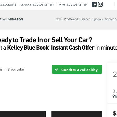
-442-4001
Service
472-212-0013
Parts
472-212-0011
New
Pre-Owned
Finance
Specials
Service &
OF WILMINGTON
us
Black Label
Confirm Availability
B
I
$