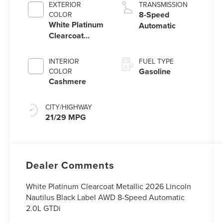
EXTERIOR
TRANSMISSION
8-Speed
COLOR
White Platinum
Automatic
Clearcoat
Metallic
INTERIOR
FUEL TYPE
Gasoline
COLOR
Cashmere
CITY/HIGHWAY
21/29 MPG
Dealer Comments
White Platinum Clearcoat Metallic 2026 Lincoln
Nautilus Black Label AWD 8-Speed Automatic
2.0L GTDi