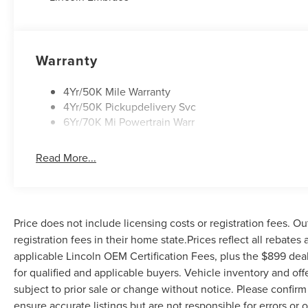
vehicle:
- Admin Fee ($899) Price includes dealer added
accessories.
Warranty
4Yr/50K Mile Warranty
4Yr/50K Pickupdelivery Svc
6Yr/70K Mi Powertrain Warr
Read More...
Price does not include licensing costs or registration fees. Ou
registration fees in their home state.Prices reflect all rebates
applicable Lincoln OEM Certification Fees, plus the $899 deal
for qualified and applicable buyers. Vehicle inventory and off
subject to prior sale or change without notice. Please confirm 
ensure accurate listings but are not responsible for errors