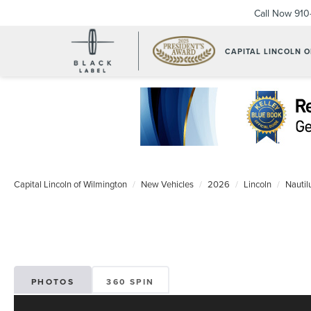
Call Now
910
CAPITAL LINCOLN 
Capital Lincoln of Wilmington
New Vehicles
2026
Lincoln
Nautil
PHOTOS
360 SPIN