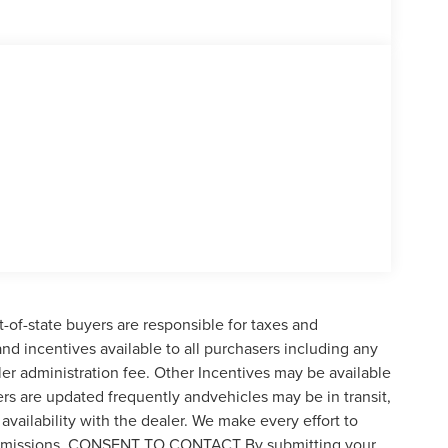
t-of-state buyers are responsible for taxes and
 and incentives available to all purchasers including any
er administration fee. Other Incentives may be available
ers are updated frequently andvehicles may be in transit,
availability with the dealer. We make every effort to
 or omissions. CONSENT TO CONTACT By submitting your