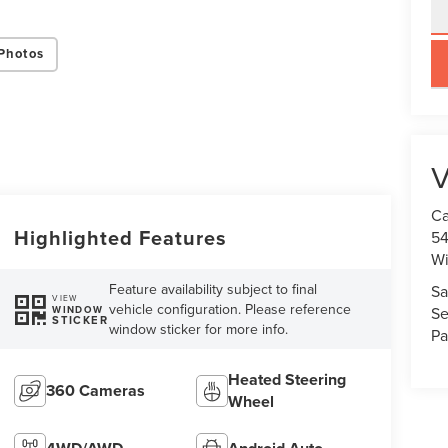
Photos
key
V
Ca
Highlighted Features
54
Wi
Feature availability subject to final
Sa
VIEW
vehicle configuration. Please reference
WINDOW
Se
STICKER
window sticker for more info.
Pa
Heated Steering
360 Cameras
Wheel