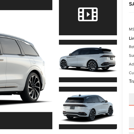
S
M
Li
Re
Su
Ad
Cur
Tr