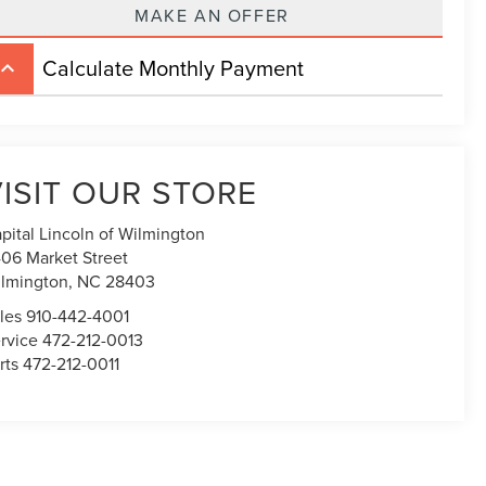
MAKE AN OFFER
Calculate Monthly Payment
board_arrow_up
ISIT OUR STORE
pital Lincoln of Wilmington
06 Market Street
lmington,
NC
28403
les
910-442-4001
rvice
472-212-0013
rts
472-212-0011