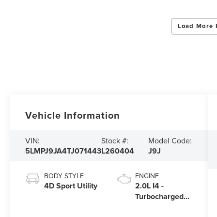
Load More 
Vehicle Information
VIN:
Stock #:
Model Code:
5LMPJ9JA4TJ071443
L260404
J9J
BODY STYLE
ENGINE
4D Sport Utility
2.0L I4 -
Turbocharged
Engine