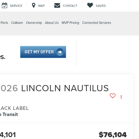
SERVICE
MAP
CONTACT
SAVED
 Parts
Collision
Ownership
About Us
MVP Pricing
Connected Services
2026
LINCOLN NAUTILUS
LACK LABEL
n Transit
4,101
$76,104