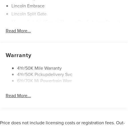
Lincoln Embrace
Lincoln Split Gate
Mirrors-Autofold/Signal/ Memory/Drv Autodim/ Security
Approach Lamps
Read More...
Panoramic Vista Roof W/ Power Shade
Power Deployable Running Boards - Painted Ebony
Warranty
4Yr/50K Mile Warranty
4Yr/50K Pickupdelivery Svc
6Yr/70K Mi Powertrain Warr
Read More...
Price does not include licensing costs or registration fees. Out-