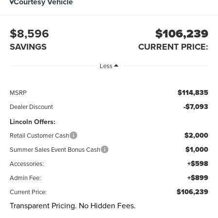
Courtesy Vehicle
$8,596
$106,239
SAVINGS
CURRENT PRICE:
Less
$114,835
MSRP
-$7,093
Dealer Discount
Lincoln Offers:
$2,000
Retail Customer Cash
$1,000
Summer Sales Event Bonus Cash
+$598
Accessories:
+$899
Admin Fee:
$106,239
Current Price:
Transparent Pricing. No Hidden Fees.