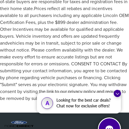
of-state buyers are responsible for taxes and registration fees in
their home state.Prices reflect all rebates and incentives
available to all purchasers including any applicable Lincoln OEM
Certification Fees, plus the $899 dealer administration fee.
Other Incentives may be available for qualified and applicable
buyers. Vehicle inventory and offers are updated frequently
andvehicles may be in transit, subject to prior sale or change
without notice. Please confirm availability with the dealer. We
make every effort to ensure accurate listings but are not
responsible for errors or omissions. CONSENT TO CONTACT By
submitting your contact information, you agree to be contacted
by phone regarding vehicle purchases or financing. Clicking
"Submit" serves as your electronic signature. You may withdraw
consent by visiting the link to our privacy policy and request to
be removed by submitting a personal data request.
Looking for the best car deals?
A
Chat now for exclusive offers!