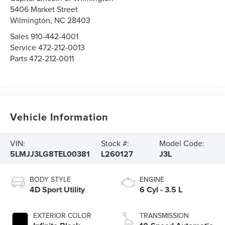
5406 Market Street
Wilmington,
NC
28403
Sales
910-442-4001
Service
472-212-0013
Parts
472-212-0011
Vehicle Information
VIN:
Stock #:
Model Code:
5LMJJ3LG8TEL00381
L260127
J3L
BODY STYLE
ENGINE
4D Sport Utility
6 Cyl - 3.5 L
EXTERIOR COLOR
TRANSMISSION