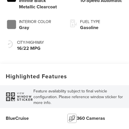
Infinite Black
10-Speed Automatic
Metallic Clearcoat
INTERIOR COLOR
FUEL TYPE
Gray
Gasoline
CITY/HIGHWAY
16/22 MPG
Highlighted Features
Feature availability subject to final vehicle
VIEW
configuration. Please reference window sticker for
WINDOW
STICKER
more info.
BlueCruise
360 Cameras