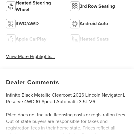
Heated Steering
3rd Row Seating
Wheel
4WD/AWD
Android Auto
Apple CarPlay
Heated Seats
View More Highlights...
Dealer Comments
Infinite Black Metallic Clearcoat 2026 Lincoln Navigator L
Reserve 4WD 10-Speed Automatic 3.5L V6
Price does not include licensing costs or registration fees.
Out-of-state buyers are responsible for taxes and
registration fees in their home state. Prices reflect all