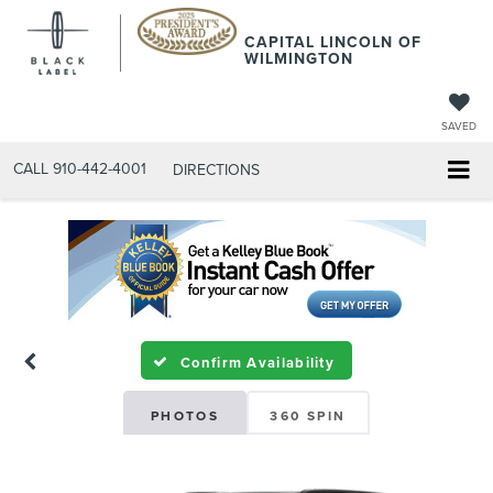
CAPITAL LINCOLN OF
WILMINGTON
SAVED
CALL
910-442-4001
DIRECTIONS
Confirm Availability
PHOTOS
360 SPIN