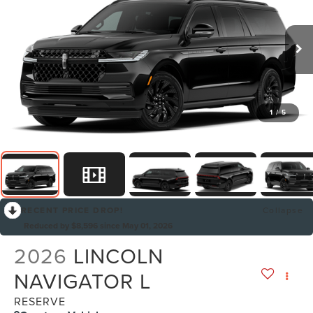
1
/
5
RECENT PRICE DROP!
Collapse
Reduced by $8,596 since May 01, 2026
2026
LINCOLN
NAVIGATOR L
RESERVE