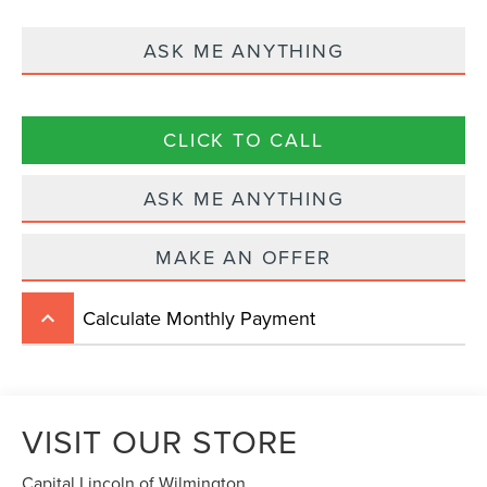
ASK ME ANYTHING
CLICK TO CALL
ASK ME ANYTHING
MAKE AN OFFER
Calculate Monthly Payment
keyboard_arrow_up
VISIT OUR STORE
Capital Lincoln of Wilmington