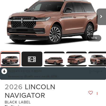
1
/
5
RECENT PRICE DROP!
Collapse
Reduced by $3,000 since Jul 08, 2026
2026
LINCOLN
NAVIGATOR
BLACK LABEL