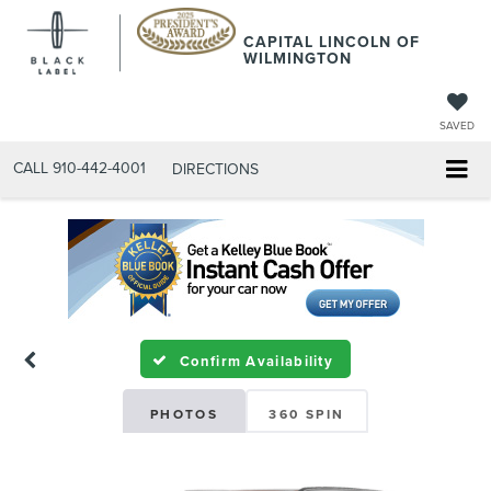
CAPITAL LINCOLN OF
WILMINGTON
SAVED
CALL
910-442-4001
DIRECTIONS
Confirm Availability
PHOTOS
360 SPIN