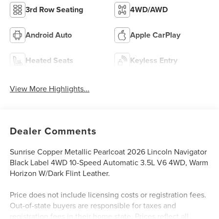
3rd Row Seating
4WD/AWD
Android Auto
Apple CarPlay
Heated Seats
Keyless Entry
View More Highlights...
Dealer Comments
Sunrise Copper Metallic Pearlcoat 2026 Lincoln Navigator
Black Label 4WD 10-Speed Automatic 3.5L V6 4WD, Warm
Horizon W/Dark Flint Leather.
Price does not include licensing costs or registration fees.
Out-of-state buyers are responsible for taxes and
registration fees in their home state. Prices reflect all