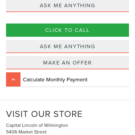
ASK ME ANYTHING
CLICK TO CALL
ASK ME ANYTHING
MAKE AN OFFER
Calculate Monthly Payment
keyboard_arrow_up
VISIT OUR STORE
Capital Lincoln of Wilmington
5406 Market Street