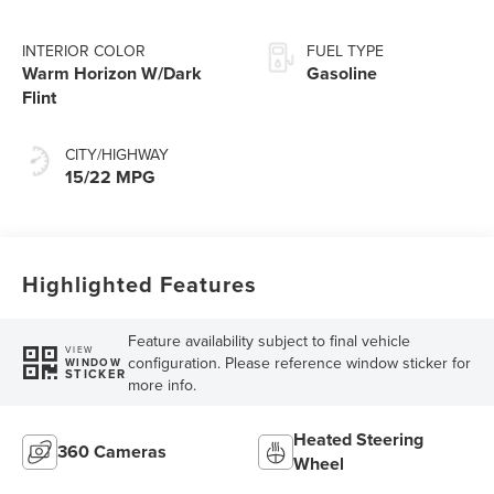
INTERIOR COLOR
FUEL TYPE
Warm Horizon W/Dark
Gasoline
Flint
CITY/HIGHWAY
15/22 MPG
Highlighted Features
Feature availability subject to final vehicle
VIEW
configuration. Please reference window sticker for
WINDOW
STICKER
more info.
Heated Steering
360 Cameras
Wheel