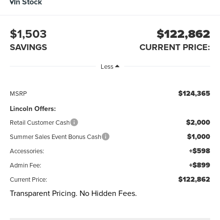
In Stock
$1,503
$122,862
SAVINGS
CURRENT PRICE:
Less
$124,365
MSRP
Lincoln Offers:
$2,000
Retail Customer Cash
$1,000
Summer Sales Event Bonus Cash
+$598
Accessories:
+$899
Admin Fee:
$122,862
Current Price:
Transparent Pricing. No Hidden Fees.