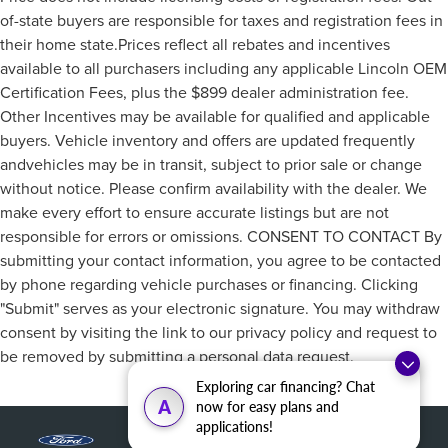
of-state buyers are responsible for taxes and registration fees in
their home state.Prices reflect all rebates and incentives
available to all purchasers including any applicable Lincoln OEM
Certification Fees, plus the $899 dealer administration fee.
Other Incentives may be available for qualified and applicable
buyers. Vehicle inventory and offers are updated frequently
andvehicles may be in transit, subject to prior sale or change
without notice. Please confirm availability with the dealer. We
make every effort to ensure accurate listings but are not
responsible for errors or omissions. CONSENT TO CONTACT By
submitting your contact information, you agree to be contacted
by phone regarding vehicle purchases or financing. Clicking
"Submit" serves as your electronic signature. You may withdraw
consent by visiting the link to our privacy policy and request to
be removed by submitting a personal data request.
Exploring car financing? Chat
A
now for easy plans and
applications!