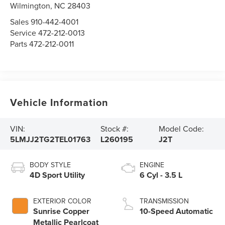
Wilmington,
NC
28403
Sales
910-442-4001
Service
472-212-0013
Parts
472-212-0011
Vehicle Information
VIN:
Stock #:
Model Code:
5LMJJ2TG2TEL01763
L260195
J2T
BODY STYLE
ENGINE
4D Sport Utility
6 Cyl - 3.5 L
EXTERIOR COLOR
TRANSMISSION
Sunrise Copper
10-Speed Automatic
Metallic Pearlcoat