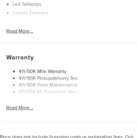
Led Taillamps
Lincoln Embrace
Lincoln Split Gate
Mirrors-Autofold/Signal/ Memory/Drv Autodim/ Security
Read More...
Approach Lamps
Panoramic Vista Roof W/ Power Shade
Power Deployable Running Boards - Painted Ebony
Warranty
4Yr/50K Mile Warranty
4Yr/50K Pickupdelivery Svc
4Yr/50K Prem Maintenance
6Yr/70K Mi Powertrain Warr
Read More...
Price does not include licensing costs or registration fees. Out-