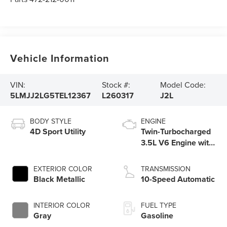
Vehicle Information
VIN:
Stock #:
Model Code:
5LMJJ2LG5TEL12367
L260317
J2L
BODY STYLE
ENGINE
4D Sport Utility
Twin-Turbocharged
3.5L V6 Engine with
Auto Start-Stop
Technology
EXTERIOR COLOR
TRANSMISSION
Black Metallic
10-Speed Automatic
INTERIOR COLOR
FUEL TYPE
Gray
Gasoline