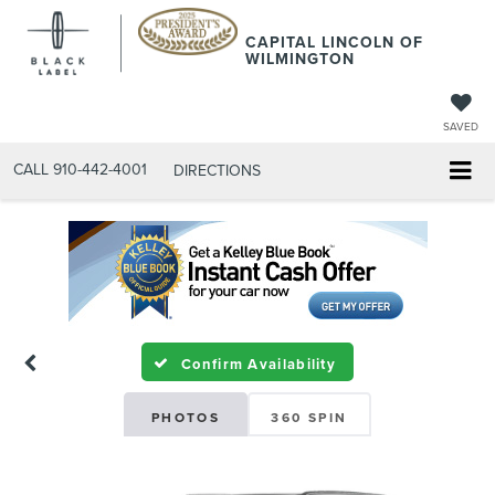
CAPITAL LINCOLN OF
WILMINGTON
SAVED
CALL
910-442-4001
DIRECTIONS
Confirm Availability
PHOTOS
360 SPIN