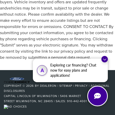
buyers. Vehicle inventory and offers are updated frequently
andvehicles may be in transit, subject to prior sale or change
without notice. Please confirm availability with the dealer. We
make every effort to ensure accurate listings but are not
responsible for errors or omissions. CONSENT TO CONTACT By
submitting your contact information, you agree to be contacted
by phone regarding vehicle purchases or financing. Clicking
"Submit" serves as your electronic signature. You may withdraw
consent by visiting the link to our privacy policy and request to
be removed by submitting a personal data request.
Exploring car financing? Chat
A
now for easy plans and
applications!
COPYRIGHT © 2026
BY
DEALERON
|
SITEMAP
|
PRIVACY
|
ADDITIONAL
DISCLOSURES
CAPITAL LINCOLN OF WILMINGTON
|
5406 MARKET
STREET
WILMINGTON,
NC
28405
| SALES:
910-442-4001
|