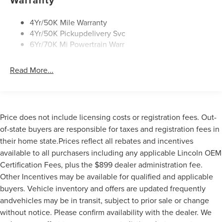
4Yr/50K Mile Warranty
4Yr/50K Pickupdelivery Svc
6Yr/70K Mi Powertrain Warr
Read More...
Price does not include licensing costs or registration fees. Out-
of-state buyers are responsible for taxes and registration fees in
their home state.Prices reflect all rebates and incentives
available to all purchasers including any applicable Lincoln OEM
Certification Fees, plus the $899 dealer administration fee.
Other Incentives may be available for qualified and applicable
buyers. Vehicle inventory and offers are updated frequently
andvehicles may be in transit, subject to prior sale or change
without notice. Please confirm availability with the dealer. We