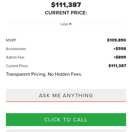
$111,387
CURRENT PRICE:
Less
$109,890
MSRP
+$598
Accessories:
+$899
Admin Fee:
$111,387
Current Price:
Transparent Pricing. No Hidden Fees.
ASK ME ANYTHING
CLICK TO CALL