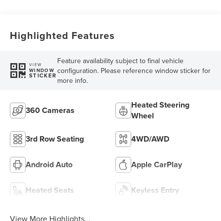
Highlighted Features
Feature availability subject to final vehicle
VIEW
configuration. Please reference window sticker for
WINDOW
STICKER
more info.
Heated Steering
360 Cameras
Wheel
3rd Row Seating
4WD/AWD
Android Auto
Apple CarPlay
Heated Seats
Keyless Entry
View More Highlights...