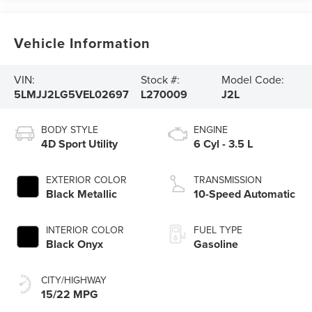
Vehicle Information
VIN:
Stock #:
Model Code:
5LMJJ2LG5VEL02697
L270009
J2L
BODY STYLE
ENGINE
4D Sport Utility
6 Cyl - 3.5 L
EXTERIOR COLOR
TRANSMISSION
Black Metallic
10-Speed Automatic
INTERIOR COLOR
FUEL TYPE
Black Onyx
Gasoline
CITY/HIGHWAY
15/22 MPG