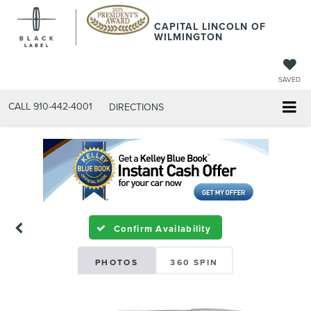
CAPITAL LINCOLN OF
WILMINGTON
SAVED
CALL
910-442-4001
DIRECTIONS
Confirm Availability
PHOTOS
360 SPIN