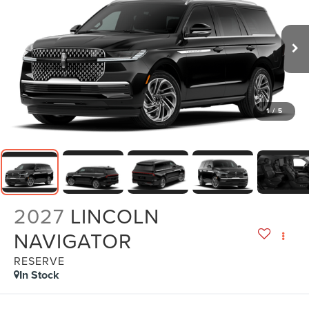
1
/
5
2027
LINCOLN
NAVIGATOR
RESERVE
In Stock