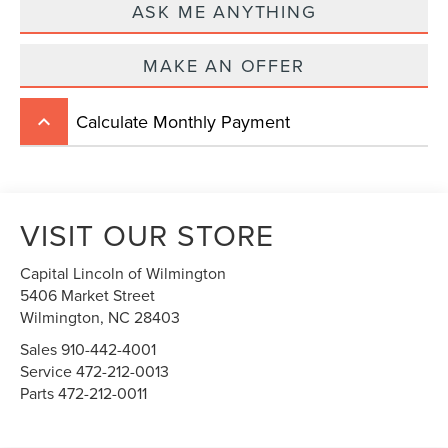
ASK ME ANYTHING
MAKE AN OFFER
Calculate Monthly Payment
keyboard_arrow_up
VISIT OUR STORE
Capital Lincoln of Wilmington
5406 Market Street
Wilmington,
NC
28403
Sales
910-442-4001
Service
472-212-0013
Parts
472-212-0011