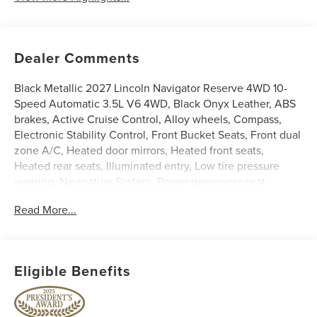
Dealer Comments
Black Metallic 2027 Lincoln Navigator Reserve 4WD 10-
Speed Automatic 3.5L V6 4WD, Black Onyx Leather, ABS
brakes, Active Cruise Control, Alloy wheels, Compass,
Electronic Stability Control, Front Bucket Seats, Front dual
zone A/C, Heated door mirrors, Heated front seats,
Heated rear seats, Illuminated entry, Low tire pressure
warning, Navigation System, Power passenger seat,
Remote keyless entry, Split folding rear seat, Traction
Read More...
control, Ventilated front seats.
Price does not include licensing costs or registration fees.
Out-of-state buyers are responsible for taxes and
Eligible Benefits
registration fees in their home state. Prices reflect all
rebates and incentives available to all purchasers
including any applicable Ford Certification Fees and the