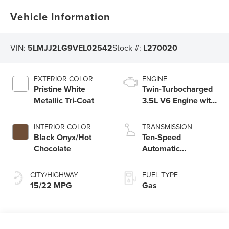
Vehicle Information
VIN:
5LMJJ2LG9VEL02542
Stock #:
L270020
EXTERIOR COLOR
ENGINE
Pristine White
Twin-Turbocharged
Metallic Tri-Coat
3.5L V6 Engine with
Auto Start-Stop
Technology
INTERIOR COLOR
TRANSMISSION
Black Onyx/Hot
Ten-Speed
Chocolate
Automatic
Transmission with
SelectShift®
CITY/HIGHWAY
FUEL TYPE
Capability
15/22 MPG
Gas