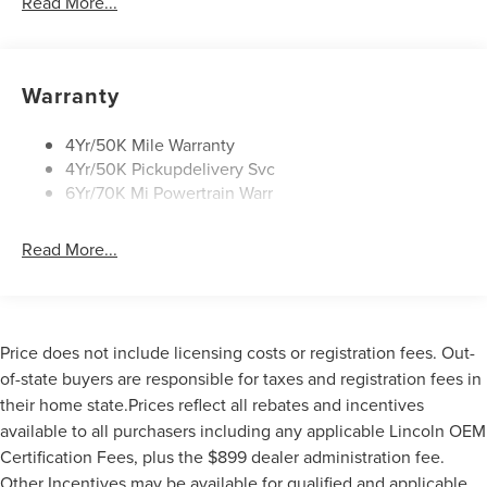
Read More...
Panoramic Vista Roof W/ Power Shade
Power Deployable Running Boards - Painted Ebony
Warranty
4Yr/50K Mile Warranty
4Yr/50K Pickupdelivery Svc
6Yr/70K Mi Powertrain Warr
Read More...
Price does not include licensing costs or registration fees. Out-
of-state buyers are responsible for taxes and registration fees in
their home state.Prices reflect all rebates and incentives
available to all purchasers including any applicable Lincoln OEM
Certification Fees, plus the $899 dealer administration fee.
Other Incentives may be available for qualified and applicable