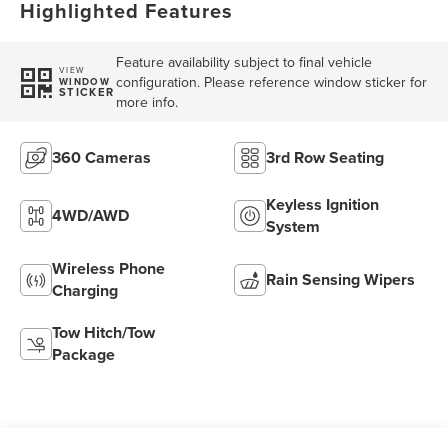
Highlighted Features
Feature availability subject to final vehicle
VIEW
configuration. Please reference window sticker for
WINDOW
STICKER
more info.
360 Cameras
3rd Row Seating
Keyless Ignition
4WD/AWD
System
Wireless Phone
Rain Sensing Wipers
Charging
Tow Hitch/Tow
Package