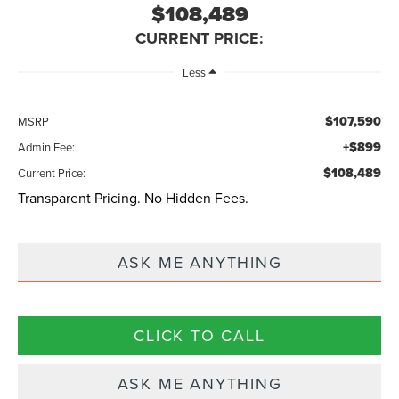
$108,489
CURRENT PRICE:
Less
$107,590
MSRP
+$899
Admin Fee:
$108,489
Current Price:
Transparent Pricing. No Hidden Fees.
ASK ME ANYTHING
CLICK TO CALL
ASK ME ANYTHING