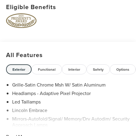
Eligible Benefits
All Features
Exterior
Functional
Interior
Safety
Options
Grille-Satin Chrome Msh W/ Satin Aluminum
Headlamps - Adaptive Pixel Projector
Led Taillamps
Lincoln Embrace
Mirrors-Autofold/Signal/ Memory/Drv Autodim/ Security
Approach Lamps
Open On Approach - Lincoln Split Gate