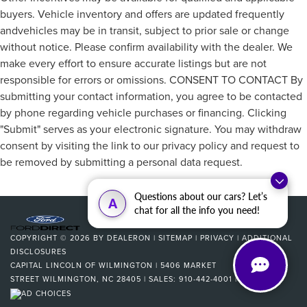
buyers. Vehicle inventory and offers are updated frequently
andvehicles may be in transit, subject to prior sale or change
without notice. Please confirm availability with the dealer. We
make every effort to ensure accurate listings but are not
responsible for errors or omissions. CONSENT TO CONTACT By
submitting your contact information, you agree to be contacted
by phone regarding vehicle purchases or financing. Clicking
"Submit" serves as your electronic signature. You may withdraw
consent by visiting the link to our privacy policy and request to
be removed by submitting a personal data request.
Questions about our cars? Let’s
A
chat for all the info you need!
COPYRIGHT © 2026
BY
DEALERON
|
SITEMAP
|
PRIVACY
|
ADDITIONAL
DISCLOSURES
CAPITAL LINCOLN OF WILMINGTON
|
5406 MARKET
STREET
WILMINGTON,
NC
28405
| SALES:
910-442-4001
|