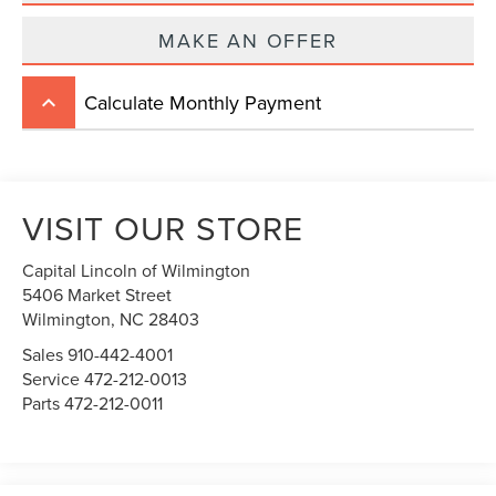
MAKE AN OFFER
Calculate Monthly Payment
keyboard_arrow_up
VISIT OUR STORE
Capital Lincoln of Wilmington
5406 Market Street
Wilmington,
NC
28403
Sales
910-442-4001
Service
472-212-0013
Parts
472-212-0011