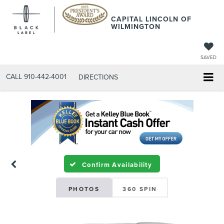
CAPITAL LINCOLN OF
WILMINGTON
SAVED
CALL
910-442-4001
DIRECTIONS
Confirm Availability
PHOTOS
360 SPIN