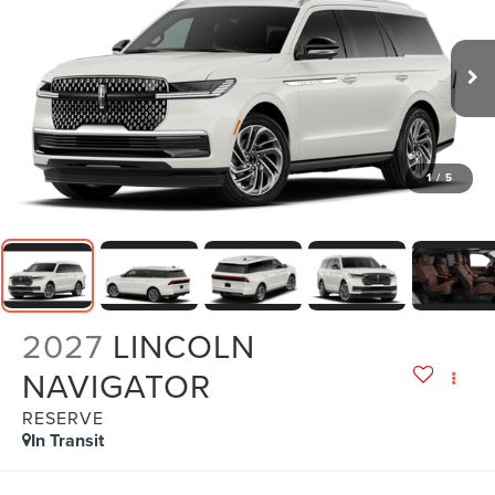
1
/
5
2027
LINCOLN
NAVIGATOR
RESERVE
In Transit