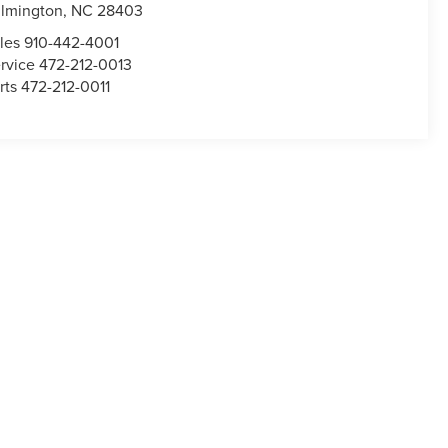
lmington,
NC
28403
les
910-442-4001
rvice
472-212-0013
rts
472-212-0011