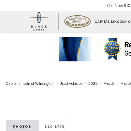
Call Now
910
CAPITAL LINCOLN 
Capital Lincoln of Wilmington
Used Vehicles
2020
Mazda
Mazda
PHOTOS
360 SPIN