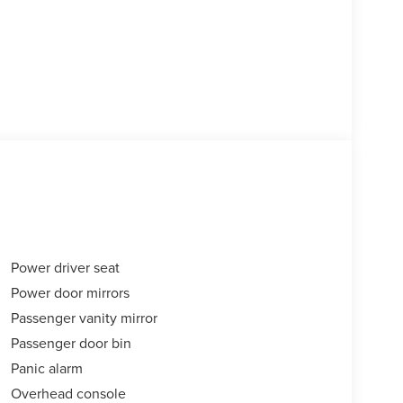
Power driver seat
Power door mirrors
Passenger vanity mirror
Passenger door bin
Panic alarm
Overhead console