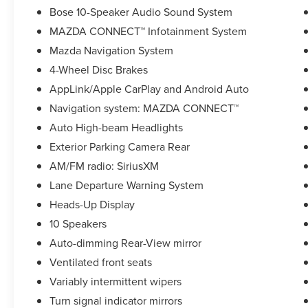
Bose 10-Speaker Audio Sound System
Awards:
MAZDA CONNECT™ Infotainment System
* JD Power Automotive Performance, Execution
Mazda Navigation System
and Layout (APEAL) Study
4-Wheel Disc Brakes
AppLink/Apple CarPlay and Android Auto
Navigation system: MAZDA CONNECT™
Auto High-beam Headlights
Exterior Parking Camera Rear
AM/FM radio: SiriusXM
Lane Departure Warning System
Heads-Up Display
10 Speakers
Auto-dimming Rear-View mirror
Ventilated front seats
Variably intermittent wipers
Turn signal indicator mirrors