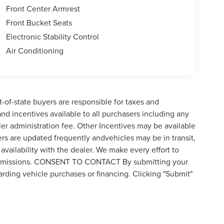
Front Center Armrest
Front Bucket Seats
Electronic Stability Control
Air Conditioning
t-of-state buyers are responsible for taxes and
 and incentives available to all purchasers including any
er administration fee. Other Incentives may be available
ers are updated frequently andvehicles may be in transit,
availability with the dealer. We make every effort to
 or omissions. CONSENT TO CONTACT By submitting your
rding vehicle purchases or financing. Clicking "Submit"
by visiting the link to our privacy policy and request to