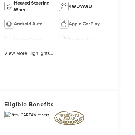
Heated Steering
4WD/AWD
Wheel
Android Auto
Apple CarPlay
Heated Seats
Keyless Entry
View More Highlights...
Eligible Benefits