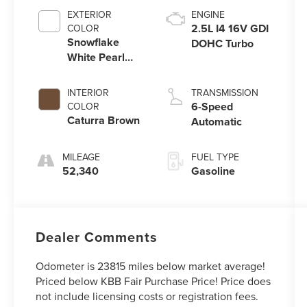
EXTERIOR
ENGINE
2.5L I4 16V GDI
COLOR
Snowflake
DOHC Turbo
White Pearl
Mica
INTERIOR
TRANSMISSION
6-Speed
COLOR
Caturra Brown
Automatic
MILEAGE
FUEL TYPE
52,340
Gasoline
Dealer Comments
Odometer is 23815 miles below market average!
Priced below KBB Fair Purchase Price! Price does
not include licensing costs or registration fees.