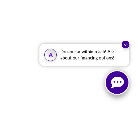
Dream car within reach! Ask
A
about our financing options!