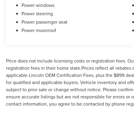
Power windows
Power steering
Power passenger seat
Power moonroof
Price does not include licensing costs or registration fees. Ou
registration fees in their home state.Prices reflect all rebates
applicable Lincoln OEM Certification Fees, plus the $899 deal
for qualified and applicable buyers. Vehicle inventory and off
subject to prior sale or change without notice. Please confirm 
ensure accurate listings but are not responsible for errors
contact information, you agree to be contacted by phone rega
serves as your electronic signature. You may withdraw consent 
be removed by submitting a personal data request.