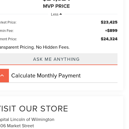
MVP PRICE
Less
$23,425
rket Price:
+$899
min Fee:
$24,324
rent Price:
ansparent Pricing. No Hidden Fees.
ASK ME ANYTHING
Calculate Monthly Payment
board_arrow_up
ISIT OUR STORE
pital Lincoln of Wilmington
06 Market Street