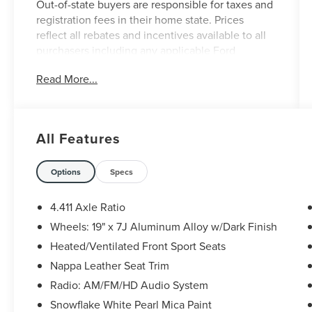
Out-of-state buyers are responsible for taxes and
registration fees in their home state. Prices
reflect all rebates and incentives available to all
purchasers including any applicable Ford
Certification Fees and the $899 dealer
Read More...
administration fee. Incentives and rebates are
based on the dealer’s location and may vary for
out-of-state buyers. Other Incentives may be
available for qualified and applicable buyers.
All Features
Vehicle inventory and offers are updated
frequently and vehicles may be in transit, subject
to prior sale or change without notice. Please
Options
Specs
confirm availability with the dealer. We make
every effort to ensure accurate listings but are
4.411 Axle Ratio
not responsible for errors or omissions.
Wheels: 19" x 7J Aluminum Alloy w/Dark Finish
Heated/Ventilated Front Sport Seats
Snowflake White Pearl Mica 2020 Mazda CX-5
Nappa Leather Seat Trim
Signature 4D Sport Utility AWD 2.5L 4-Cylinder 6-
Radio: AM/FM/HD Audio System
Speed Automatic
Snowflake White Pearl Mica Paint