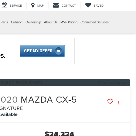
SERVICE
MAP
CONTACT
SAVED
 Parts
Collision
Ownership
About Us
MVP Pricing
Connected Services
RECENT PRICE DROP!
Click to Open
2020
MAZDA CX-5
IGNATURE
vailable
$24,324