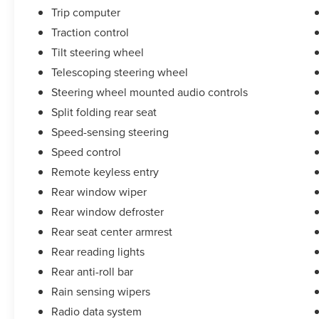
Trip computer
Traction control
Tilt steering wheel
Telescoping steering wheel
Steering wheel mounted audio controls
Split folding rear seat
Speed-sensing steering
Speed control
Remote keyless entry
Rear window wiper
Rear window defroster
Rear seat center armrest
Rear reading lights
Rear anti-roll bar
Rain sensing wipers
Radio data system