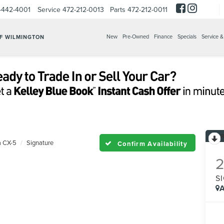
-442-4001
Service
472-212-0013
Parts
472-212-0011
New
Pre-Owned
Finance
Specials
Service &
OF WILMINGTON
 CX-5
Signature
Confirm Availability
S
A