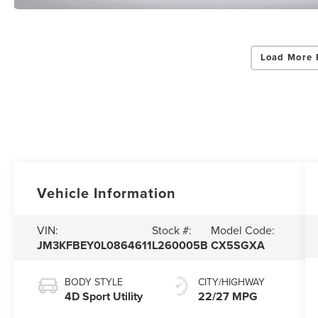
Load More 
Vehicle Information
VIN:
Stock #:
Model Code:
JM3KFBEY0L0864611
L260005B
CX5SGXA
BODY STYLE
CITY/HIGHWAY
4D Sport Utility
22/27 MPG