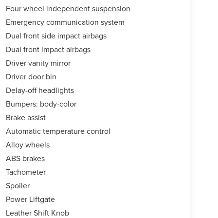
Four wheel independent suspension
Emergency communication system
Dual front side impact airbags
Dual front impact airbags
Driver vanity mirror
Driver door bin
Delay-off headlights
Bumpers: body-color
Brake assist
Automatic temperature control
Alloy wheels
ABS brakes
Tachometer
Spoiler
Power Liftgate
Leather Shift Knob