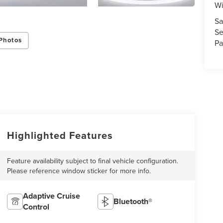
Wi
Sa
Se
Photos
Pa
Highlighted Features
Feature availability subject to final vehicle configuration.
Please reference window sticker for more info.
Adaptive Cruise
Bluetooth®
Control