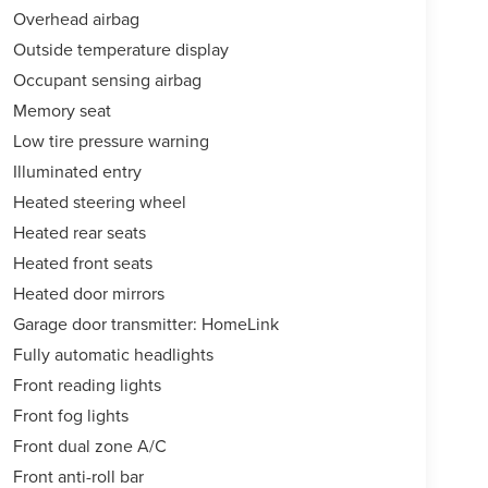
Overhead airbag
Outside temperature display
Occupant sensing airbag
Memory seat
Low tire pressure warning
Illuminated entry
Heated steering wheel
Heated rear seats
Heated front seats
Heated door mirrors
Garage door transmitter: HomeLink
Fully automatic headlights
Front reading lights
Front fog lights
Front dual zone A/C
Front anti-roll bar