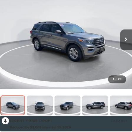
1
/
28
RECENT PRICE DROP!
Collapse
Reduced by $3,009 since Jul 13, 2026