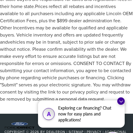
Power driver seat
their home state.Prices reflect all rebates and incentives
Power steering
available to all purchasers including any applicable Lincoln OEM
Certification Fees, plus the $899 dealer administration fee.
Power windows
Other Incentives may be available for qualified and applicable
Remote keyless entry
buyers. Vehicle inventory and offers are updated frequently
Steering wheel mounted audio controls
andvehicles may be in transit, subject to prior sale or change
Four wheel independent suspension
without notice. Please confirm availability with the dealer. We
Speed-sensing steering
make every effort to ensure accurate listings but are not
Traction control
responsible for errors or omissions. CONSENT TO CONTACT By
submitting your contact information, you agree to be contacted
4-Wheel Disc Brakes
by phone regarding vehicle purchases or financing. Clicking
ABS brakes
"Submit" serves as your electronic signature. You may withdraw
Dual front impact airbags
consent by visiting the link to our privacy policy and request to
Dual front side impact airbags
be removed by submitting a personal data request.
Emergency communication system: SYNC 3 911 Assist
Exploring car financing? Chat
Front anti-roll bar
A
now for easy plans and
applications!
Knee airbag
Low tire pressure warning
COPYRIGHT © 2026
BY
DEALERON
|
SITEMAP
|
PRIVACY
|
ADDITIONAL