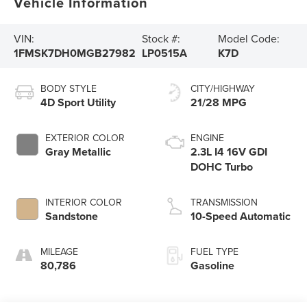
Vehicle Information
VIN:
Stock #:
Model Code:
1FMSK7DH0MGB27982
LP0515A
K7D
BODY STYLE
CITY/HIGHWAY
4D Sport Utility
21/28 MPG
EXTERIOR COLOR
ENGINE
Gray Metallic
2.3L I4 16V GDI
DOHC Turbo
INTERIOR COLOR
TRANSMISSION
Sandstone
10-Speed Automatic
MILEAGE
FUEL TYPE
80,786
Gasoline