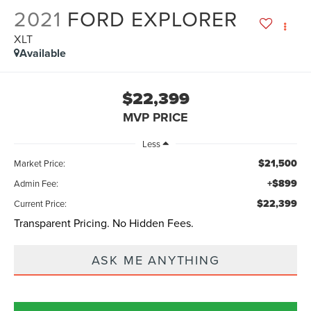
2021
FORD EXPLORER
XLT
Available
$22,399
MVP PRICE
Less
$21,500
Market Price:
+$899
Admin Fee:
$22,399
Current Price:
Transparent Pricing. No Hidden Fees.
ASK ME ANYTHING