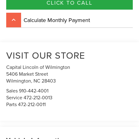
CLICK TO CALL
Calculate Monthly Payment
keyboard_arrow_up
VISIT OUR STORE
Capital Lincoln of Wilmington
5406 Market Street
Wilmington,
NC
28403
Sales
910-442-4001
Service
472-212-0013
Parts
472-212-0011