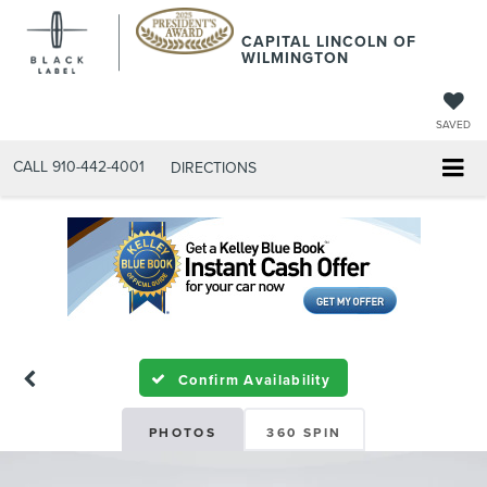
CAPITAL LINCOLN OF
WILMINGTON
SAVED
CALL
910-442-4001
DIRECTIONS
Confirm Availability
PHOTOS
360 SPIN