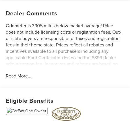
Dealer Comments
Odometer is 3905 miles below market average! Price
does not include licensing costs or registration fees. Out-
of-state buyers are responsible for taxes and registration
fees in their home state. Prices reflect all rebates and
incentives available to all purchasers including any
applicable Ford Certification Fees and the $899 dealer
administration fee. Incentives and rebates are based on
the dealer’s location and may vary for out-of-state buyers.
Read More...
Other Incentives may be available for qualified and
applicable buyers. Vehicle inventory and offers are
updated frequently and vehicles may be in transit, subject
to prior sale or change without notice. Please confirm
Eligible Benefits
availability with the dealer. We make every effort to
ensure accurate listings but are not responsible for errors
or omissions.