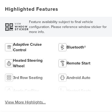
Highlighted Features
Feature availability subject to final vehicle
VIEW
configuration. Please reference window sticker for
WINDOW
STICKER
more info.
Adaptive Cruise
Bluetooth®
Control
Heated Steering
Remote Start
Wheel
3rd Row Seating
Android Auto
Apple CarPlay
Heated Seats
View More Highlights...