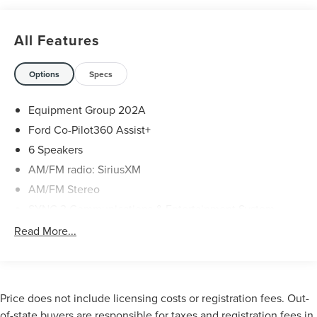
Gray Metallic 2021 Ford Explorer XLT 4D Sport Utility RWD
2.3L EcoBoost I-4 10-Speed Automatic
All Features
Options
Specs
Equipment Group 202A
Ford Co-Pilot360 Assist+
6 Speakers
AM/FM radio: SiriusXM
AM/FM Stereo
SYNC 3 Communications & Entertainment System
Air Conditioning
Read More...
Automatic temperature control
Front dual zone A/C
Rear air conditioning
Price does not include licensing costs or registration fees. Out-
Rear window defroster
of-state buyers are responsible for taxes and registration fees in