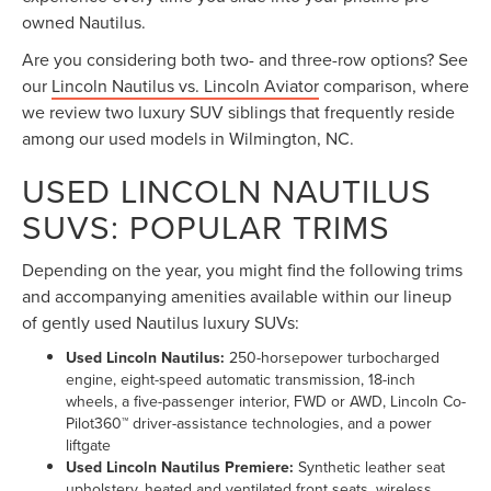
owned Nautilus.
Are you considering both two- and three-row options? See
our
Lincoln Nautilus vs. Lincoln Aviator
comparison, where
we review two luxury SUV siblings that frequently reside
among our used models in Wilmington, NC.
USED LINCOLN NAUTILUS
SUVS: POPULAR TRIMS
Depending on the year, you might find the following trims
and accompanying amenities available within our lineup
of gently used Nautilus luxury SUVs:
Used Lincoln Nautilus:
250-horsepower turbocharged
engine, eight-speed automatic transmission, 18-inch
wheels, a five-passenger interior, FWD or AWD, Lincoln Co-
Pilot360™ driver-assistance technologies, and a power
liftgate
Used Lincoln Nautilus Premiere:
Synthetic leather seat
upholstery, heated and ventilated front seats, wireless