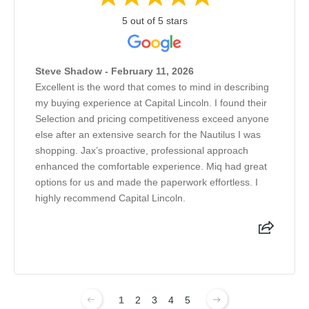
5 out of 5 stars
Steve Shadow - February 11, 2026
Excellent is the word that comes to mind in describing
my buying experience at Capital Lincoln. I found their
Selection and pricing competitiveness exceed anyone
else after an extensive search for the Nautilus I was
shopping. Jax’s proactive, professional approach
enhanced the comfortable experience. Miq had great
options for us and made the paperwork effortless. I
highly recommend Capital Lincoln.
1
2
3
4
5