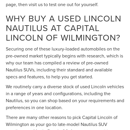
page, then visit us to test one out for yourself.
WHY BUY A USED LINCOLN
NAUTILUS AT CAPITAL
LINCOLN OF WILMINGTON?
Securing one of these luxury-loaded automobiles on the
pre-owned market typically begins with research, which is
why our team has compiled a review of pre-owned
Nautilus SUVs, including their standard and available
specs and features, to help you get started.
We routinely carry a diverse stock of used Lincoln vehicles
in a range of years and configurations, including the
Nautilus, so you can shop based on your requirements and
preferences in one location.
There are many other reasons to pick Capital Lincoln of
Wilmington as your go-to late-model Nautilus SUV