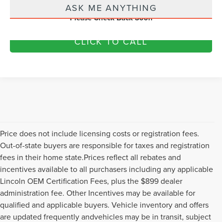
ASK ME ANYTHING
Please Check Back Soon
CLICK TO CALL
Price does not include licensing costs or registration fees.
Out-of-state buyers are responsible for taxes and registration
fees in their home state.Prices reflect all rebates and
incentives available to all purchasers including any applicable
Lincoln OEM Certification Fees, plus the $899 dealer
administration fee. Other Incentives may be available for
qualified and applicable buyers. Vehicle inventory and offers
are updated frequently andvehicles may be in transit, subject