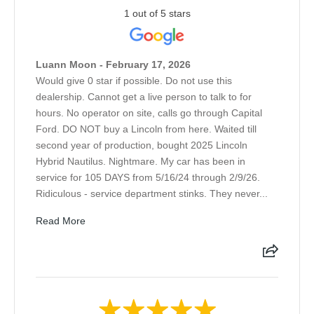
1 out of 5 stars
Luann Moon - February 17, 2026
Would give 0 star if possible. Do not use this
dealership. Cannot get a live person to talk to for
hours. No operator on site, calls go through Capital
Ford. DO NOT buy a Lincoln from here. Waited till
second year of production, bought 2025 Lincoln
Hybrid Nautilus. Nightmare. My car has been in
service for 105 DAYS from 5/16/24 through 2/9/26.
Ridiculous - service department stinks. They never...
Read More