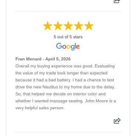
5 out of 5 stars
Fran Menard - April 5, 2026
Overall my buying experience was good. Evaluating
the value of my trade took longer than expected
because it had a bad battery. I had a chance to test
drive the new Nautilus to my home due to the delay.
So, that helped me decide on interior color and
whether I wanted massage seating. John Moore is a
very helpful sales person.