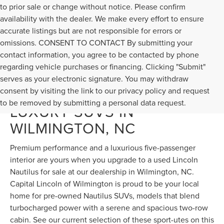
to prior sale or change without notice. Please confirm
availability with the dealer. We make every effort to ensure
accurate listings but are not responsible for errors or
omissions. CONSENT TO CONTACT By submitting your
contact information, you agree to be contacted by phone
regarding vehicle purchases or financing. Clicking "Submit"
serves as your electronic signature. You may withdraw
DISCOVER USED NAUTILUS
consent by visiting the link to our privacy policy and request
to be removed by submitting a personal data request.
LUXURY SUVS IN
WILMINGTON, NC
Premium performance and a luxurious five-passenger
interior are yours when you upgrade to a used Lincoln
Nautilus for sale at our dealership in Wilmington, NC.
Capital Lincoln of Wilmington is proud to be your local
home for pre-owned Nautilus SUVs, models that blend
turbocharged power with a serene and spacious two-row
cabin. See our current selection of these sport-utes on this