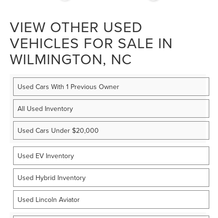
VIEW OTHER USED
VEHICLES FOR SALE IN
WILMINGTON, NC
Used Cars With 1 Previous Owner
All Used Inventory
Used Cars Under $20,000
Used EV Inventory
Used Hybrid Inventory
Used Lincoln Aviator