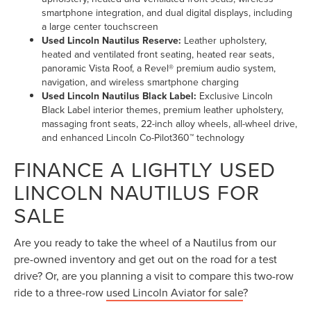
smartphone integration, and dual digital displays, including
a large center touchscreen
Used Lincoln Nautilus Reserve:
Leather upholstery,
heated and ventilated front seating, heated rear seats,
panoramic Vista Roof, a Revel® premium audio system,
navigation, and wireless smartphone charging
Used Lincoln Nautilus Black Label:
Exclusive Lincoln
Black Label interior themes, premium leather upholstery,
massaging front seats, 22-inch alloy wheels, all-wheel drive,
and enhanced Lincoln Co-Pilot360™ technology
FINANCE A LIGHTLY USED
LINCOLN NAUTILUS FOR
SALE
Are you ready to take the wheel of a Nautilus from our
pre-owned inventory and get out on the road for a test
drive? Or, are you planning a visit to compare this two-row
ride to a three-row
used Lincoln Aviator for sale
?