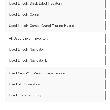
Used Lincoln Black Label Inventory
Used Lincoln Corsair
Used Lincoln Corsair Grand Touring Hybrid
All Used Lincoln Inventory
Used Lincoln Navigator
Used Lincoln Navigator L
Used Cars With Manual Transmission
Used SUV Inventory
Used Truck Inventory