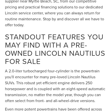
supplier near Myrtle Beach, SC, from our competitive
pricing and practical financing solutions to our dedicated
Lincoln service center, where you can always return for
routine maintenance. Stop by and discover all we have to
offer today.
STANDOUT FEATURES YOU
MAY FIND WITH A PRE-
OWNED LINCOLN NAUTILUS
FOR SALE
A 2.0-liter turbocharged four-cylinder is the powertrain
you'll encounter for many pre-loved Lincoln Nautilus
SUVs. This robust yet efficient engine delivers 250
horsepower and is coupled with an eight-speed automatic
transmission, no matter the model year, though you can
often select from front- and all-wheel-drive versions.
Even more potent powertrains have been offered across