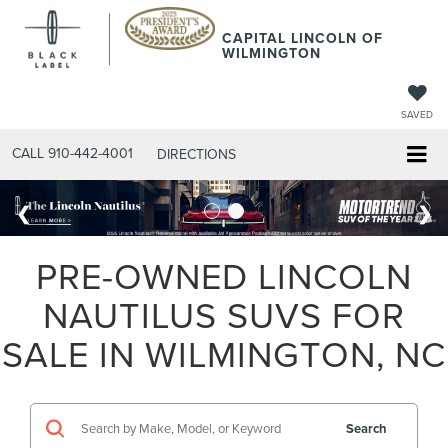
CAPITAL LINCOLN OF
WILMINGTON
SAVED
CALL
910-442-4001
DIRECTIONS
PRE-OWNED LINCOLN
NAUTILUS SUVS FOR
SALE IN WILMINGTON, NC
Search