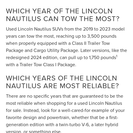
WHICH YEAR OF THE LINCOLN
NAUTILUS CAN TOW THE MOST?
Used Lincoln Nautilus SUVs from the 2019 to 2023 model
years can tow the most, reaching up to 3,500 pounds
when properly equipped with a Class II Trailer Tow
Package and Cargo Utility Package. Later versions, like the
1
redesigned 2024 edition, can pull up to 1,750 pounds
with a Trailer Tow Class I Package.
WHICH YEARS OF THE LINCOLN
NAUTILUS ARE MOST RELIABLE?
There are no specific years that are guaranteed to be the
most reliable when shopping for a used Lincoln Nautilus
for sale. Instead, look for a well-cared-for example of your
favorite design and powertrain, whether that be a first-
generation edition with a twin-turbo V-6, a later hybrid
version, or something else.