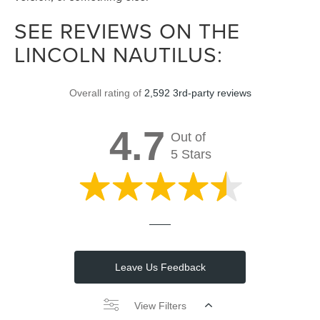
SEE REVIEWS ON THE
LINCOLN NAUTILUS:
Overall rating of
2,592 3rd-party reviews
4.7
Out of
5 Stars
Leave Us Feedback
View Filters