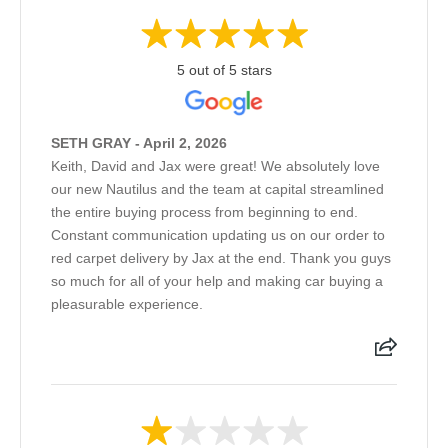
5 out of 5 stars
SETH GRAY - April 2, 2026
Keith, David and Jax were great! We absolutely love
our new Nautilus and the team at capital streamlined
the entire buying process from beginning to end.
Constant communication updating us on our order to
red carpet delivery by Jax at the end. Thank you guys
so much for all of your help and making car buying a
pleasurable experience.