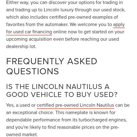
Either way, you can discover your options for trading in
and trading up to Lincoln luxury through our used stock,
which also includes certified pre-owned examples of
favorites from the automaker. We welcome you to
apply
for used car financing
online now to get started on your
upcoming acquisition even before reaching our used
dealership lot.
FREQUENTLY ASKED
QUESTIONS
IS THE LINCOLN NAUTILUS A
GOOD VEHICLE TO BUY USED?
Yes, a used or
certified pre-owned Lincoln Nautilus
can be
an exceptional choice. This nameplate is known for
dependable performance from its turbocharged engines,
and you're likely to find reasonable prices on the pre-
owned market.