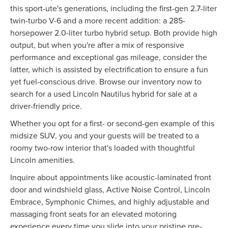
this sport-ute's generations, including the first-gen 2.7-liter
twin-turbo V-6 and a more recent addition: a 285-
horsepower 2.0-liter turbo hybrid setup. Both provide high
output, but when you're after a mix of responsive
performance and exceptional gas mileage, consider the
latter, which is assisted by electrification to ensure a fun
yet fuel-conscious drive. Browse our inventory now to
search for a used Lincoln Nautilus hybrid for sale at a
driver-friendly price.
Whether you opt for a first- or second-gen example of this
midsize SUV, you and your guests will be treated to a
roomy two-row interior that's loaded with thoughtful
Lincoln amenities.
Inquire about appointments like acoustic-laminated front
door and windshield glass, Active Noise Control, Lincoln
Embrace, Symphonic Chimes, and highly adjustable and
massaging front seats for an elevated motoring
experience every time you slide into your pristine pre-