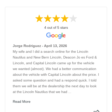
4 out of 5 stars
Jorge Rodriguez - April 13, 2026
My wife and I did a search online for the Lincoln
Nautilus and New Bern Lincoln, Deacon Jo es Ford &
Lincoln, and Capital Lincoln came up for the vehicle
we wanted (almost). We had a better communication
about the vehicle with Capital Lincoln about the price. I
asked some question and had a respond quick. I told
them we will be at the dealership the next day to look
at the Lincoln Nautilus that we had ...
Read More